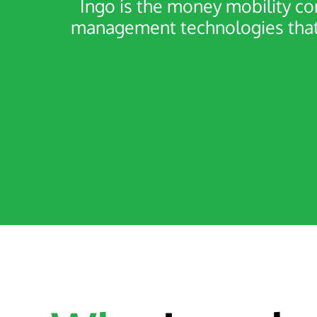
Ingo is the money mobility c
management technologies that 