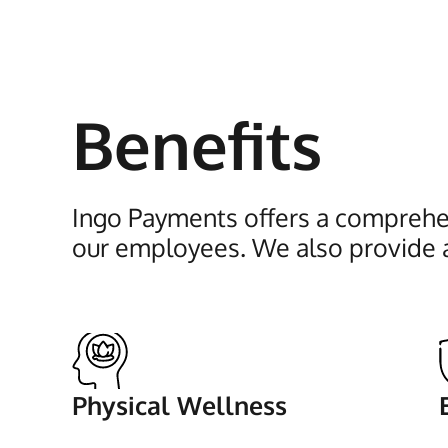
Benefits
Ingo Payments offers a comprehen
our employees. We also provide 
Physical Wellness