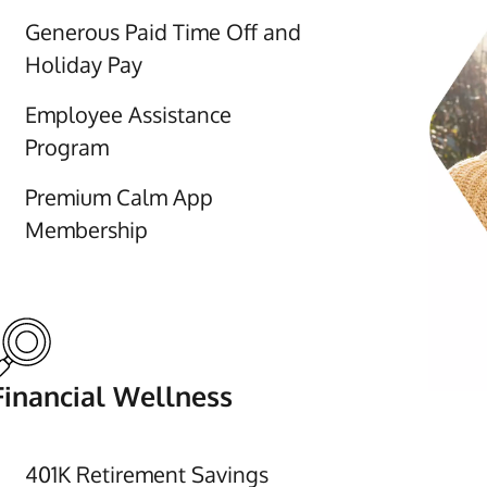
Generous Paid Time Off and
Holiday Pay
Employee Assistance
Program
Premium Calm App
Membership
Financial Wellness
401K Retirement Savings