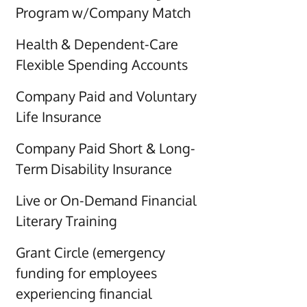
Program w/Company Match
Health & Dependent-Care
Flexible Spending Accounts
Company Paid and Voluntary
Life Insurance
Company Paid Short & Long-
Term Disability Insurance
Live or On-Demand Financial
Literary Training
Grant Circle (emergency
funding for employees
experiencing financial