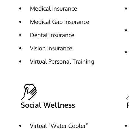
Medical Insurance
Medical Gap Insurance
Dental Insurance
Vision Insurance
Virtual Personal Training
Social Wellness
Virtual “Water Cooler”