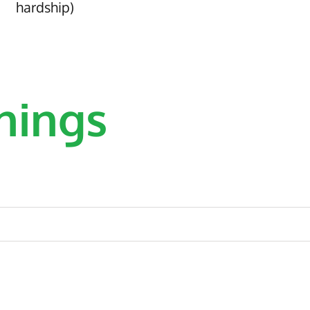
hardship)
nings
 of a small yet dynamic HR
Intere
nal and consistent delivery
V
d for ensuring a positive
l company employees. The