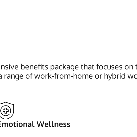
sive benefits package that focuses on th
a range of work-from-home or hybrid wo
Emotional Wellness