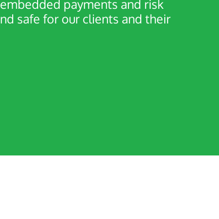
er embedded payments and risk
safe for our clients and their