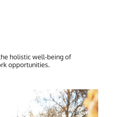
e holistic well-being of
rk opportunities.