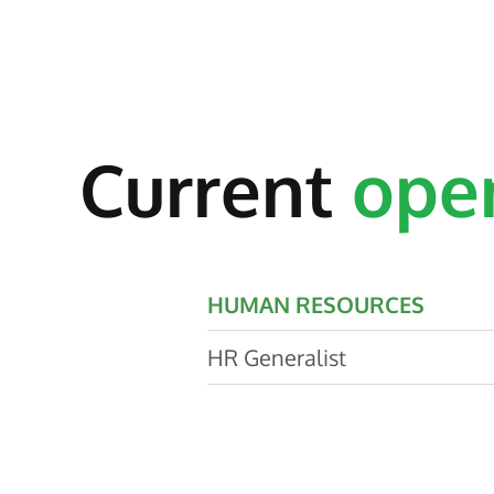
Current
ope
HUMAN RESOURCES
HR Generalist
The HR Generalist will be part
team dedicated to the exceptio
of wide-ranging HR services an
employment experience for al