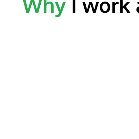
Why
I work 