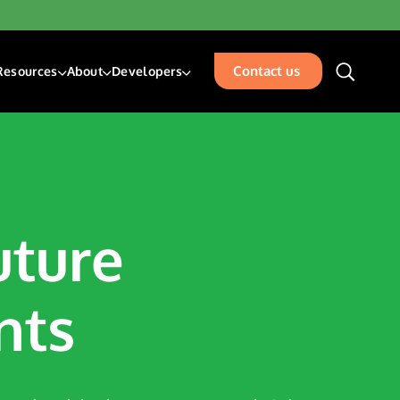
Contact us
Resources
About
Developers
unding & Transfers
Blogs
About Us
Developer Center
sk Management Services
Resources
Our Team
Developer Blog
isbursements
Glossary
Events
Acceptance
Careers
Contact Us
uture
places
rty Management
nts
ation