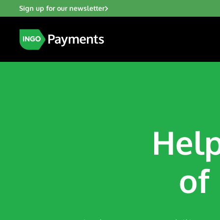
Sign up for our newsletter
Help
of