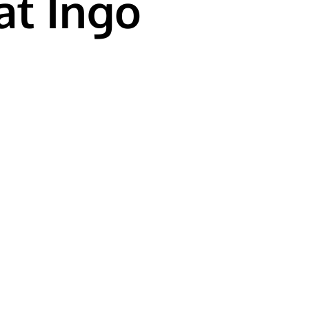
at Ingo