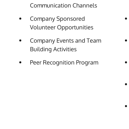
Communication Channels
Company Sponsored
Volunteer Opportunities
Company Events and Team
Building Activities
Peer Recognition Program