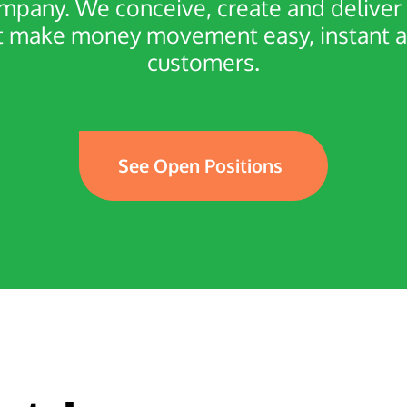
ompany. We conceive, create and deliv
make money movement easy, instant and 
customers.
See Open Positions