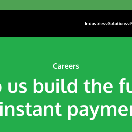
Industries
Solutions
Financial Institutions
Account F
Fintech
Check Ri
Gaming
Digital D
Hospitality & Travel
Payment 
Careers
Insurance
 us build the f
Lending
Payroll & Gig Market
Real Estate & Prope
 instant payme
Trucking & Transport