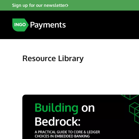
Sign up for our newsletter
Resource Library