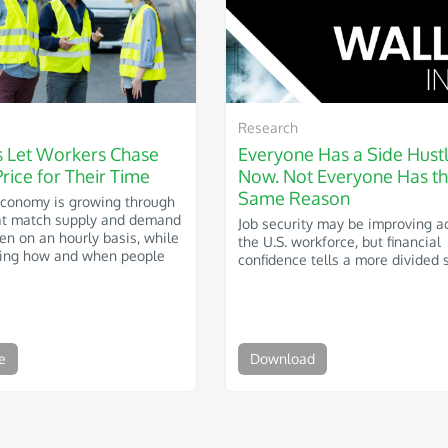
Research
s Let Workers Chase
Everyone Has a Side Hust
Price for Their Time
Now. Not Everyone Has t
Same Reason
Economy is growing through
at match supply and demand
Job security may be improving a
ven on an hourly basis, while
the U.S. workforce, but financial
ping how and when people
confidence tells a more divided s
e
Download