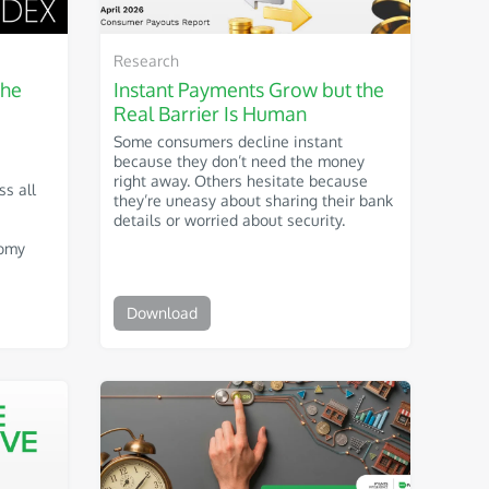
Research
The
Instant Payments Grow but the
Real Barrier Is Human
Some consumers decline instant
because they don’t need the money
right away. Others hesitate because
ss all
they’re uneasy about sharing their bank
details or worried about security.
nomy
Download