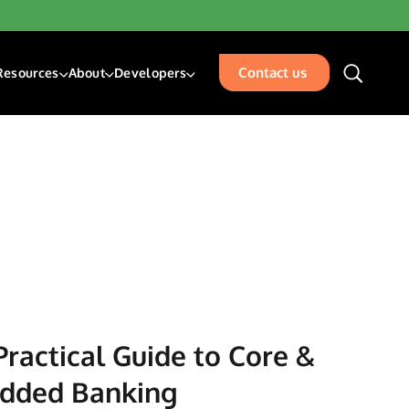
Contact us
Resources
About
Developers
unding & Transfers
Blogs
About Us
Developer Center
sk Management Services
Resources
Our Team
Developer Blog
isbursements
Glossary
Events
Acceptance
Careers
Contact Us
places
rty Management
ation
Practical Guide to Core &
edded Banking