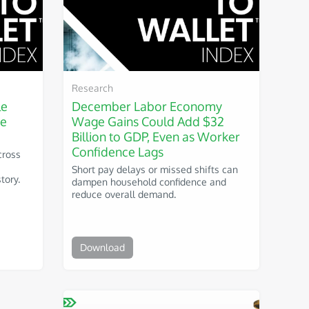
Research
le
December Labor Economy
he
Wage Gains Could Add $32
Billion to GDP, Even as Worker
Confidence Lags
cross
Short pay delays or missed shifts can
tory.
dampen household confidence and
reduce overall demand.
Download