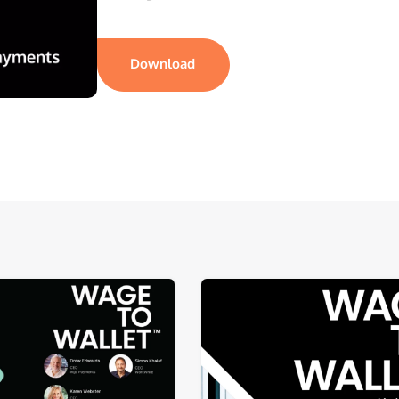
Download