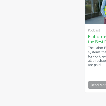
Podcast
Platform
the Best 
The Labor 
systems th
for work, e
also resha
are paid.
Read Mor