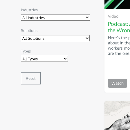
Industries
Video
Podcast: 
the Wron
Solutions
Here’s the 
about in th
workers mos
Types
are the ones
Reset
Watch