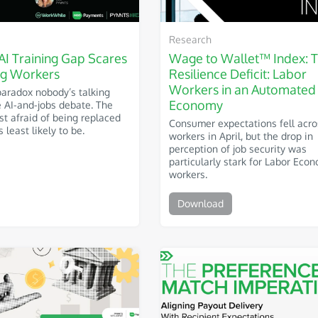
Research
AI Training Gap Scares
Wage to Wallet™ Index: 
g Workers
Resilience Deficit: Labor
Workers in an Automated
paradox nobody’s talking
Economy
e AI-and-jobs debate. The
t afraid of being replaced
Consumer expectations fell acro
 least likely to be.
workers in April, but the drop in
perception of job security was
particularly stark for Labor Eco
workers.
Download