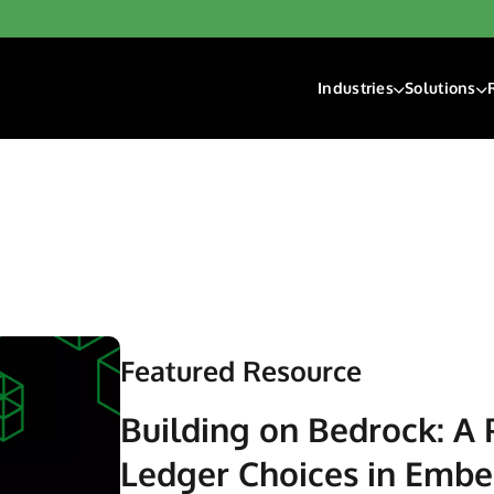
Industries
Solutions
Financial Institutions
Account F
Fintech
Check Ri
Gaming
Digital D
Hospitality & Travel
Payment 
Insurance
Lending
Payroll & Gig Market
Real Estate & Prope
Featured Resource
Trucking & Transport
Building on Bedrock: A 
Ledger Choices in Emb