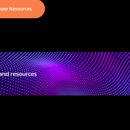
oper Resources
and resources