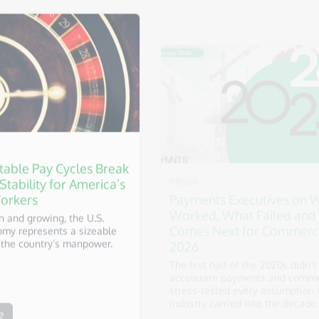
eBook
table Pay Cycles Break
Payments Executives on 
 Stability for America’s
Worked, What Failed and
orkers
Comes Next for Commerc
2026
on and growing, the U.S.
my represents a sizeable
The first half of the 2020s didn’t 
the country’s manpower.
accelerate payments and commer
stress-tested every assumption 
industry carried into the decade.
e
Download