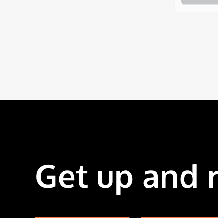
Get up and 