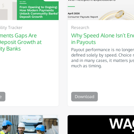
ity Tracker
Research
ents Gaps Are
Why Speed Alone Isn’t E
Deposit Growth at
in Payouts
ty Banks
Payout performance is no longer
defined solely by speed. Choice 
and in many cases, it matters ju
much as timing.
e
Download