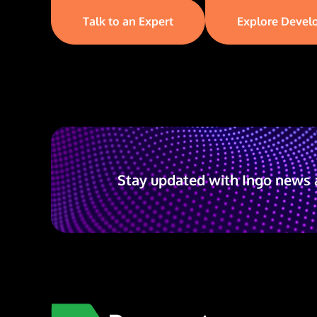
Talk to an Expert
Explore Devel
Stay updated with Ingo news 