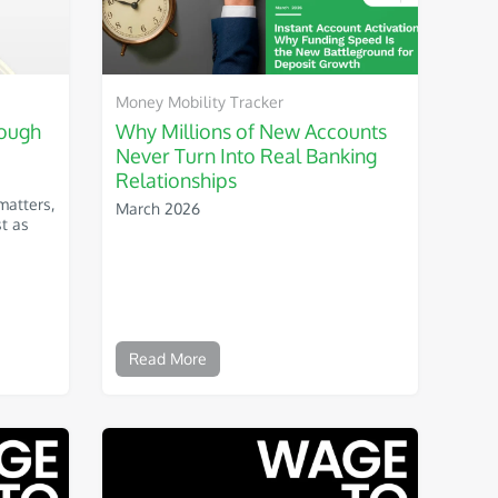
Money Mobility Tracker
nough
Why Millions of New Accounts
Never Turn Into Real Banking
Relationships
matters,
March 2026
st as
Read More