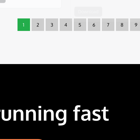
1
2
3
4
5
6
7
8
9
running fast