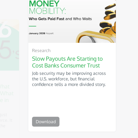
Research
What
Slow Payouts Are Starting to
 What
Cost Banks Consumer Trust
e in
Job security may be improving across
the U.S. workforce, but financial
confidence tells a more divided story.
just
ce. It
the
Download