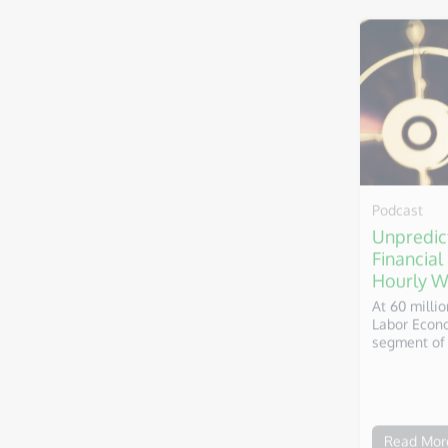
Podcast
Unpredic
Financial
Hourly W
At 60 milli
Labor Econo
segment of 
Read Mor