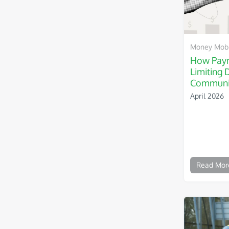
Money Mobil
How Paym
Limiting 
Communi
April 2026
Read Mor