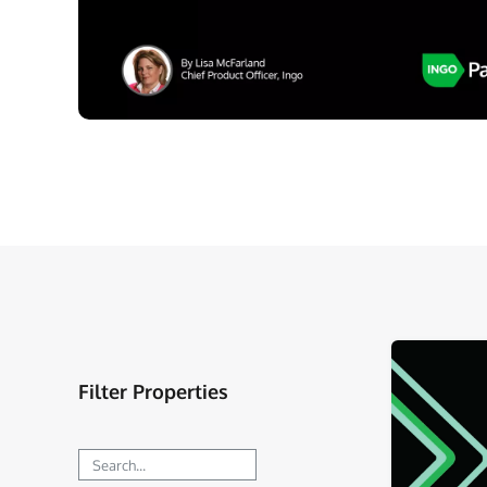
Filter Properties