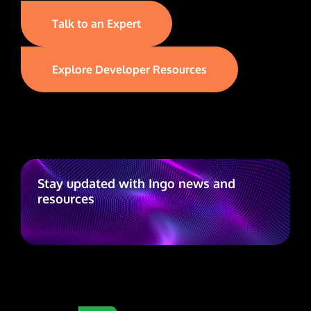
Talk to an Expert
Explore Developer Resources
Stay updated with Ingo news and
resources