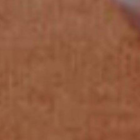
on us as your dedicated payments
partner, committed to your success from
solution design to full-scale operation.
Our Commitment
With a team of long-tenured payments experts
and over 240 experienced employees, we are
committed to providing exceptional service
and support at every level of our organization.
Our Approach
We approach each use case with a
collaborative, problem-solving mindset,
ensuring our solutions are tailored to meet
your specific needs.