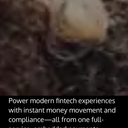
About Us
Glossary
Developers
Payroll & Gig Marketplaces
Our Team
Real Estate & Property Management
Developer Center
Events
Trucking & Transportation
Developer Blog
Careers
Contact Us
Contact us
Power modern fintech experiences
with instant money movement and
compliance—all from one full-