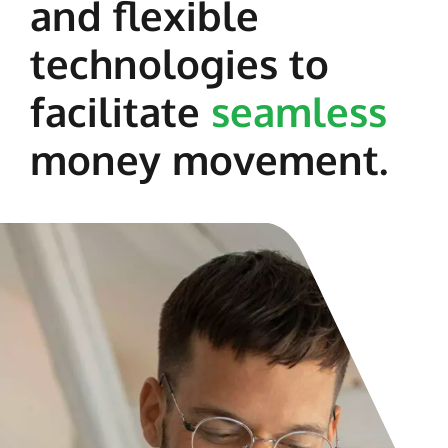
and flexible
technologies to
facilitate
seamless
money movement.