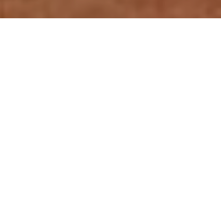
Relevant resources