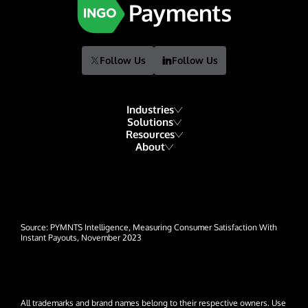
Follow Us
Follow Us
Industries
Solutions
Resources
Financial Institutions
About
Account Funding & Transfers
Blog
Fintech
Our Story
Check Risk Management Services
Resource Library
Gaming
Our Team
Digital Disbursements
Developers
Hospitality & Travel
Events
Payment Acceptance
Source: PYMNTS Intelligence, Measuring Consumer Satisfaction With
Glossary
Insurance
Instant Payouts, November 2023
News
Lending
Careers
Payroll & Gig Marketplaces
Contact Us
All trademarks and brand names belong to their respective owners. Use