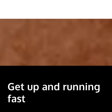
Get up and running
fast