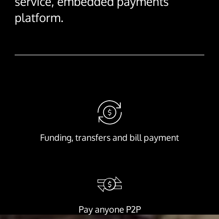
service, embedded payments
platform.
Funding, transfers and bill payment
Pay anyone P2P