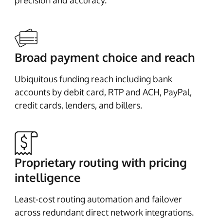
precision and accuracy.
Broad payment choice and reach
Ubiquitous funding reach including bank
accounts by debit card, RTP and ACH, PayPal,
credit cards, lenders, and billers.
Proprietary routing with pricing
intelligence
Least-cost routing automation and failover
across redundant direct network integrations.