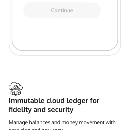
Immutable cloud ledger for
fidelity and security
Manage balances and money movement with