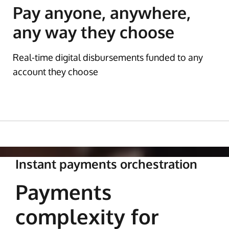
Pay anyone, anywhere,
any way they choose
Real-time digital disbursements funded to any
account they choose
Instant payments orchestration
Payments
complexity for