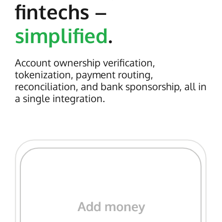
fintechs –
simplified
.
Account ownership verification,
tokenization, payment routing,
reconciliation, and bank sponsorship, all in
a single integration.