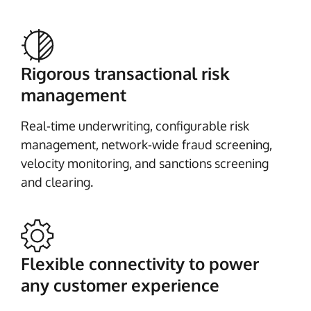
Rigorous transactional risk
management
Real-time underwriting, configurable risk
management, network-wide fraud screening,
velocity monitoring, and sanctions screening
and clearing.
Flexible connectivity to power
any customer experience