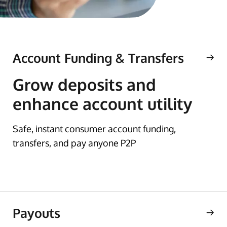
Account Funding & Transfers
Grow deposits and
enhance account utility
Safe, instant consumer account funding,
transfers, and pay anyone P2P
Payouts