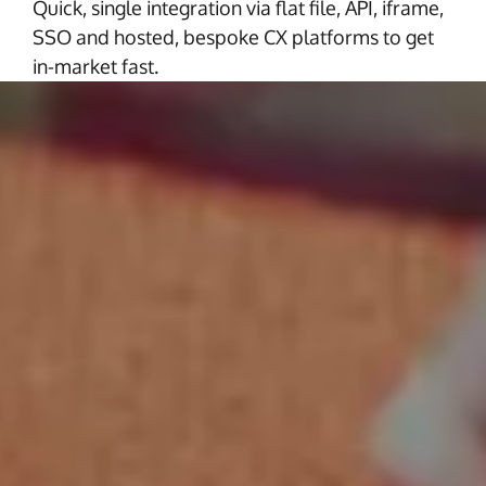
Quick, single integration via flat file, API, iframe,
SSO and hosted, bespoke CX platforms to get
in-market fast.
Partners for Scale
We understand the importance of scaling
your business seamlessly. You can count