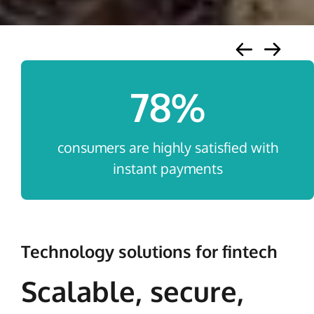
78
%
consumers are highly satisfied with
instant payments
Technology solutions for fintech
Scalable, secure,