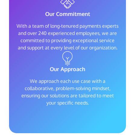
Our Commitment
With a team of long-tenured payments experts
and over 240 experienced employees, we are
committed to providing exceptional service
and support at every level of our organization.
Our Approach
We approach each use case with a
collaborative, problem-solving mindset,
ensuring our solutions are tailored to meet
your specific needs.