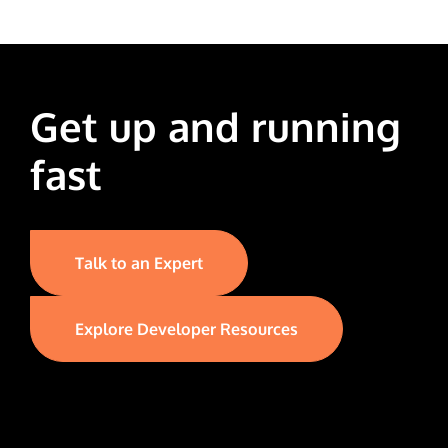
Get up and running
fast
Talk to an Expert
Explore Developer Resources