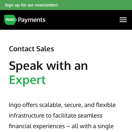
Sign up for our newsletter
Contact Sales
Speak with an
Industries
Expert
Financial Institutions
Solutions
Fintech
Account Funding & Transfers
Gaming
Resources
Ingo offers scalable, secure, and flexible
Check Risk Management Services
Hospitality & Travel
Blogs
infrastructure to facilitate seamless
Digital Disbursements
Insurance
About
Resources
financial experiences – all with a single
Payment Acceptance
Lending