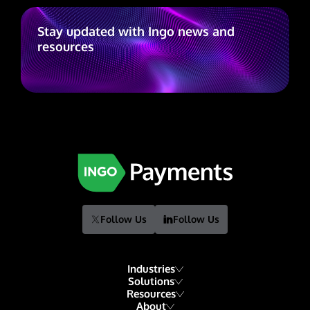
Stay updated with Ingo news and
resources
Follow Us
Follow Us
Industries
Solutions
Resources
Financial Institutions
About
Account Funding & Transfers