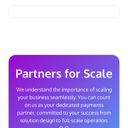
Partners for Scale
We understand the importance of scaling
your business seamlessly. You can count
on us as your dedicated payments
partner, committed to your success from
solution design to full-scale operation.