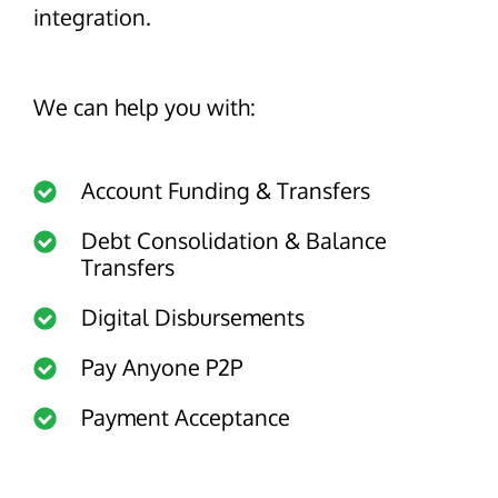
About Us
Glossary
integration.
Developers
Payroll & Gig Marketplaces
Our Team
Real Estate & Property Management
Developer Center
Events
We can help you with:
Trucking & Transportation
Developer Blog
Careers
Contact Us
Contact us
Account Funding & Transfers
Debt Consolidation & Balance
Transfers
Digital Disbursements
Pay Anyone P2P
Payment Acceptance