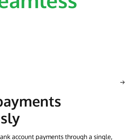
eamless
payments
sly
ank account payments through a single,