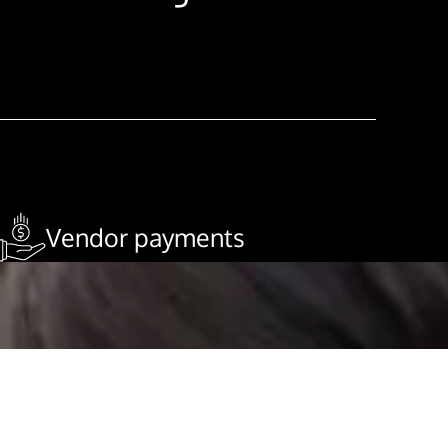
Vendor payments