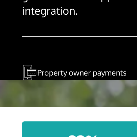
integration.
Property owner payments