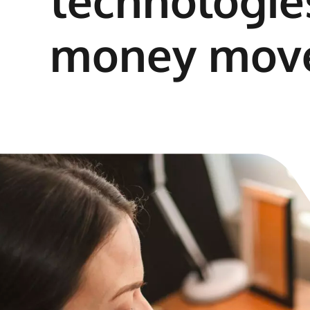
technologies
money mov