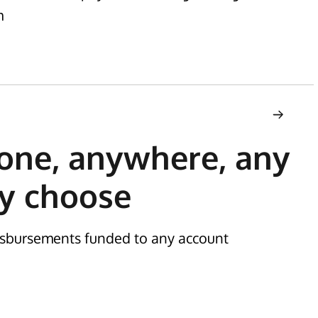
m
one, anywhere, any
y choose
disbursements funded to any account