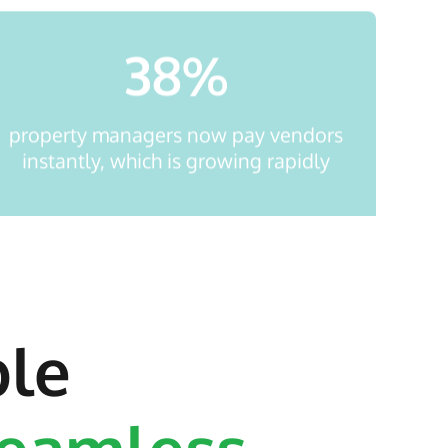
38
%
property managers now pay vendors
instantly, which is growing rapidly
ble