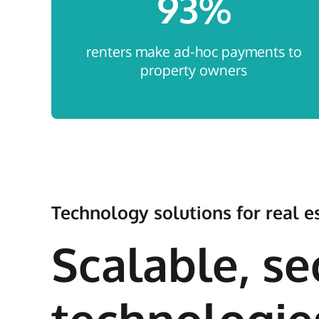
93
%
renters make ad-hoc payments to
property owners
Technology solutions for real
Scalable, se