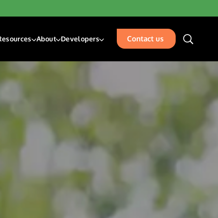
Contact us
Resources
About
Developers
unding & Transfers
Blogs
About Us
Developer Center
sk Management Services
Resources
Our Team
Developer Blog
isbursements
Glossary
Events
Acceptance
Careers
Contact Us
places
rty Management
ation