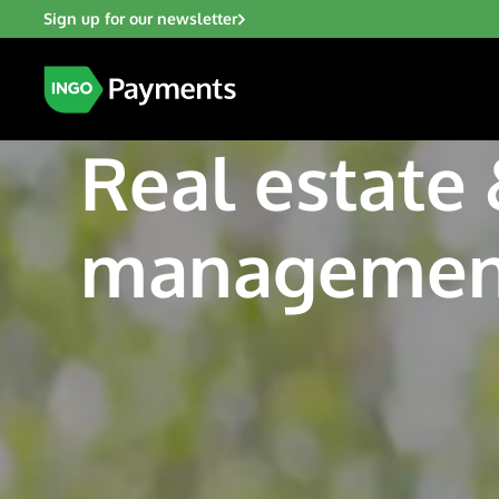
Sign up for our newsletter
Real estate
managemen