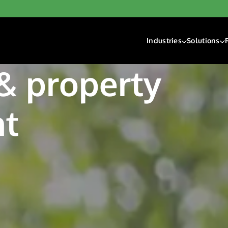
Industries
Solutions
Financial Institutions
Account F
 & property
Fintech
Check Ri
Gaming
Digital D
Hospitality & Travel
Payment 
t
Insurance
Lending
Payroll & Gig Market
Real Estate & Prope
Trucking & Transport