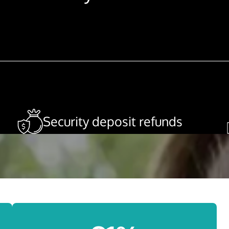
Security deposit refunds