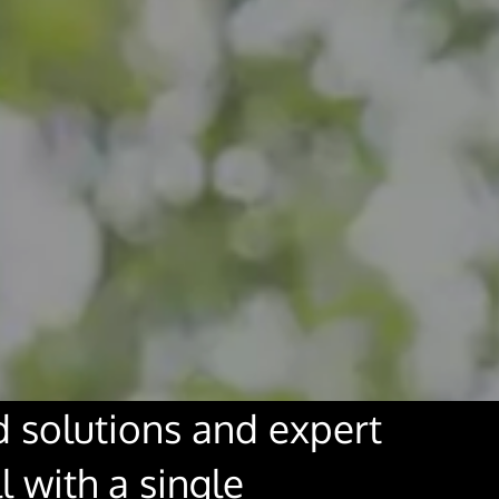
solutions and expert
l with a single