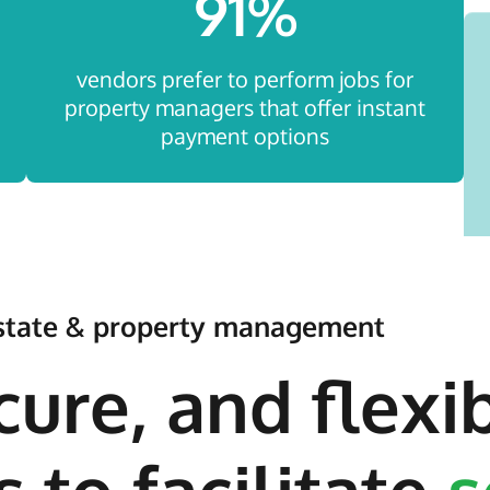
91
%
vendors prefer to perform jobs for
property managers that offer instant
payment options
 estate & property management
cure, and flexi