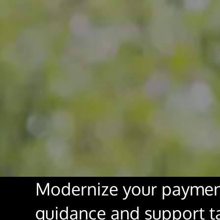
Modernize your paymen
guidance and support tai