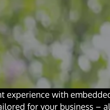
t experience with embedded 
lored for your business – al