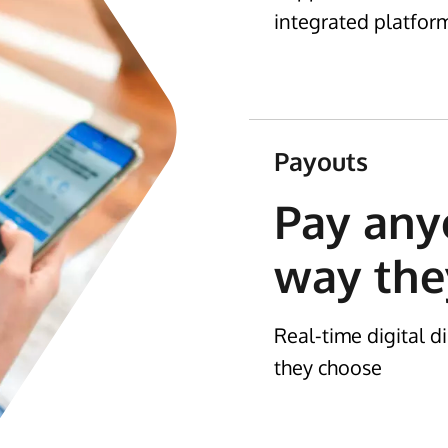
integrated platfor
Payouts
Pay any
way the
Real-time digital 
they choose