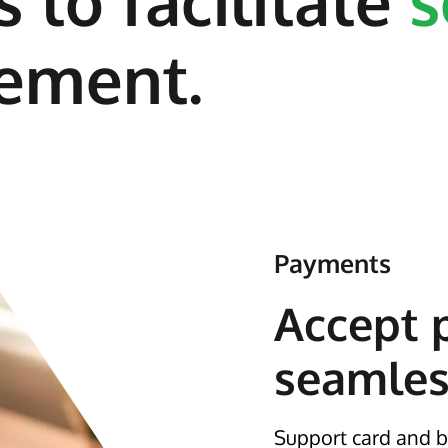
 to facilitate
s
ement.
Payments
Accept 
seamles
Support card and b