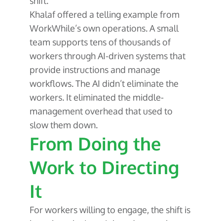
shift.
Khalaf offered a telling example from
WorkWhile’s own operations. A small
team supports tens of thousands of
workers through AI-driven systems that
provide instructions and manage
workflows. The AI didn’t eliminate the
workers. It eliminated the middle-
management overhead that used to
slow them down.
From Doing the
Work to Directing
It
For workers willing to engage, the shift is