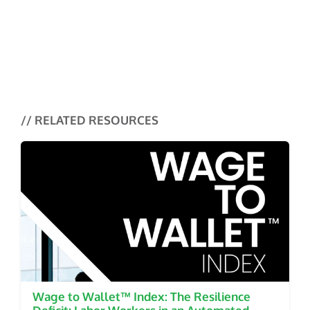
Research
Why Speed Alone Isn’t Enough in
Payouts
Money Mobility Tracker
Why Millions of New Accounts
// RELATED RESOURCES
Never Turn Into Real Banking
Relationships
Wage to Wallet™ Index: The Resilience