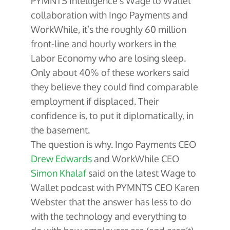
PYMNTS Intelligence’s Wage to Wallet
collaboration with Ingo Payments and
WorkWhile, it’s the roughly 60 million
front-line and hourly workers in the
Labor Economy who are losing sleep.
Only about 40% of these workers said
they believe they could find comparable
employment if displaced. Their
confidence is, to put it diplomatically, in
the basement.
The question is why. Ingo Payments CEO
Drew Edwards
and WorkWhile CEO
Simon Khalaf
said on the latest Wage to
Wallet podcast with PYMNTS CEO Karen
Webster that the answer has less to do
with the technology and everything to