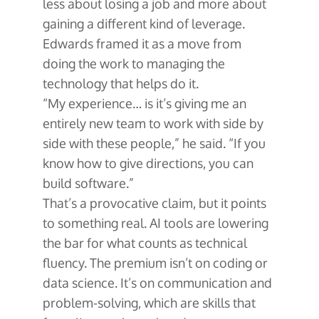
less about losing a job and more about
gaining a different kind of leverage.
Edwards framed it as a move from
doing the work to managing the
technology that helps do it.
“My experience… is it’s giving me an
entirely new team to work with side by
side with these people,” he said. “If you
know how to give directions, you can
build software.”
That’s a provocative claim, but it points
to something real. AI tools are lowering
the bar for what counts as technical
fluency. The premium isn’t on coding or
data science. It’s on communication and
problem-solving, which are skills that