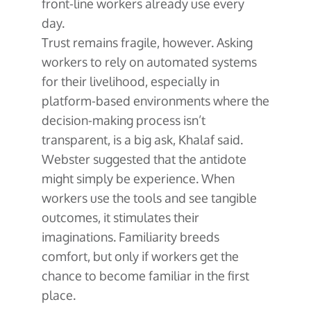
front-line workers already use every
day.
Trust remains fragile, however. Asking
workers to rely on automated systems
for their livelihood, especially in
platform-based environments where the
decision-making process isn’t
transparent, is a big ask, Khalaf said.
Webster suggested that the antidote
might simply be experience. When
workers use the tools and see tangible
outcomes, it stimulates their
imaginations. Familiarity breeds
comfort, but only if workers get the
chance to become familiar in the first
place.