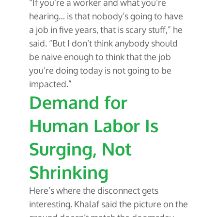
“If you’re a worker and what you’re
hearing… is that nobody’s going to have
a job in five years, that is scary stuff,” he
said. “But I don’t think anybody should
be naive enough to think that the job
you’re doing today is not going to be
impacted.”
Demand for
Human Labor Is
Surging, Not
Shrinking
Here’s where the disconnect gets
interesting. Khalaf said the picture on the