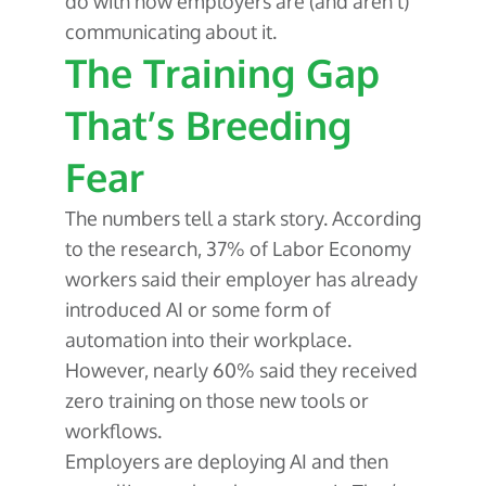
do with how employers are (and aren’t)
communicating about it.
The Training Gap
That’s Breeding
Fear
The numbers tell a stark story. According
to the research, 37% of Labor Economy
workers said their employer has already
introduced AI or some form of
automation into their workplace.
However, nearly 60% said they received
zero training on those new tools or
workflows.
Employers are deploying AI and then