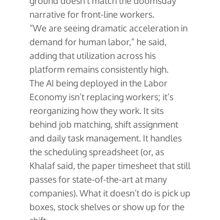
ground doesn’t match the doomsday
narrative for front-line workers.
“We are seeing dramatic acceleration in
demand for human labor,” he said,
adding that utilization across his
platform remains consistently high.
The AI being deployed in the Labor
Economy isn’t replacing workers; it’s
reorganizing how they work. It sits
behind job matching, shift assignment
and daily task management. It handles
the scheduling spreadsheet (or, as
Khalaf said, the paper timesheet that still
passes for state-of-the-art at many
companies). What it doesn’t do is pick up
boxes, stock shelves or show up for the