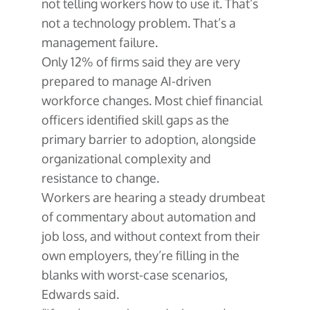
not telling workers how to use it. That’s
not a technology problem. That’s a
management failure.
Only 12% of firms said they are very
prepared to manage AI-driven
workforce changes. Most chief financial
officers identified skill gaps as the
primary barrier to adoption, alongside
organizational complexity and
resistance to change.
Workers are hearing a steady drumbeat
of commentary about automation and
job loss, and without context from their
own employers, they’re filling in the
blanks with worst-case scenarios,
Edwards said.