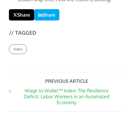
Share
Share
// TAGGED
Video
PREVIOUS ARTICLE
Wage to Wallet™ Index: The Resilience
Deficit: Labor Workers in an Automated
Economy