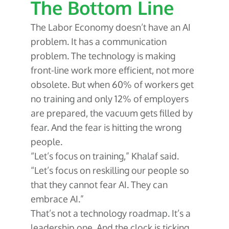
The Bottom Line
The Labor Economy doesn’t have an AI
problem. It has a communication
problem. The technology is making
front-line work more efficient, not more
obsolete. But when 60% of workers get
no training and only 12% of employers
are prepared, the vacuum gets filled by
fear. And the fear is hitting the wrong
people.
“Let’s focus on training,” Khalaf said.
“Let’s focus on reskilling our people so
that they cannot fear AI. They can
embrace AI.”
That’s not a technology roadmap. It’s a
leadership one. And the clock is ticking.