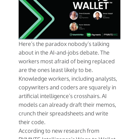
About Us
Glossary
Developers
Payroll & Gig Marketplaces
Our Team
Real Estate & Property Management
Developer Center
Events
Trucking & Transportation
Developer Blog
Careers
Contact Us
Here’s the paradox nobody’s talking
Contact us
about in the AI-and-jobs debate. The
workers most afraid of being replaced
are the ones least likely to be.
Knowledge workers, including analysts,
copywriters and coders are squarely in
artificial intelligence’s crosshairs. AI
models can already draft their memos,
crunch their spreadsheets and write
their code.
According to new research from