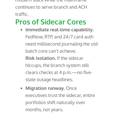
continues to serve branch and ACH
traffic.
Pros of Sidecar Cores
Immediate real-time capability.
FedNow, RTP, and 24/7 card auth
need millisecond journaling the old
batch core can’t achieve.
Risk isolation.
If the sidecar
hiccups, the branch system still
clears checks at 4 p.m.—no five-
state outage headlines.
Migration runway.
Once
executives trust the sidecar, entire
portfolios shift naturally over
months, not years.