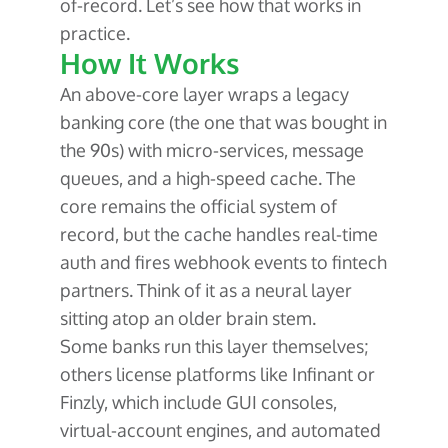
of-record. Let’s see how that works in
practice.
How It Works
An above-core layer wraps a legacy
banking core (the one that was bought in
the 90s) with micro-services, message
queues, and a high-speed cache. The
core remains the official system of
record, but the cache handles real-time
auth and fires webhook events to fintech
partners. Think of it as a neural layer
sitting atop an older brain stem.
Some banks run this layer themselves;
others license platforms like Infinant or
Finzly, which include GUI consoles,
virtual-account engines, and automated