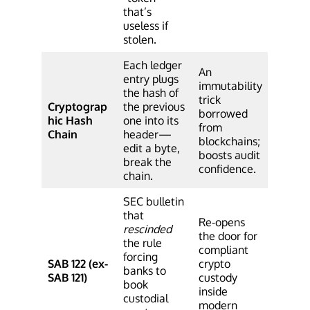
that’s
useless if
stolen.
Each ledger
An
entry plugs
immutability
the hash of
trick
Cryptograp
the previous
borrowed
hic Hash
one into its
from
Chain
header—
blockchains;
edit a byte,
boosts audit
break the
confidence.
chain.
SEC bulletin
that
Re-opens
rescinded
the door for
the rule
compliant
forcing
SAB 122 (ex-
crypto
banks to
SAB 121)
custody
book
inside
custodial
modern