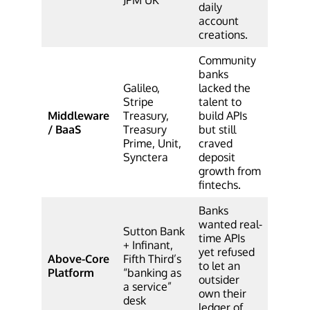
daily
account
creations.
Community
banks
Galileo,
lacked the
Stripe
talent to
Middleware
Treasury,
build APIs
/ BaaS
Treasury
but still
Prime, Unit,
craved
Synctera
deposit
growth from
fintechs.
Banks
wanted real-
Sutton Bank
time APIs
+ Infinant,
yet refused
Above-Core
Fifth Third’s
to let an
Platform
“banking as
outsider
a service”
own their
desk
ledger of