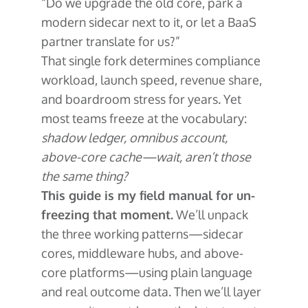
“Do we upgrade the old core, park a
modern sidecar next to it, or let a BaaS
partner translate for us?”
That single fork determines compliance
workload, launch speed, revenue share,
and boardroom stress for years. Yet
most teams freeze at the vocabulary:
shadow ledger, omnibus account,
above-core cache—wait, aren’t those
the same thing?
This guide is my field manual for un-
freezing that moment.
We’ll unpack
the three working patterns—sidecar
cores, middleware hubs, and above-
core platforms—using plain language
and real outcome data. Then we’ll layer