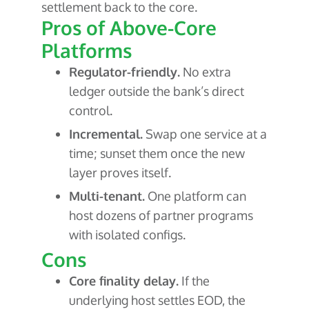
settlement back to the core.
Pros of Above-Core
Platforms
Regulator-friendly.
No extra
ledger outside the bank’s direct
control.
Incremental.
Swap one service at a
time; sunset them once the new
layer proves itself.
Multi-tenant.
One platform can
host dozens of partner programs
with isolated configs.
Cons
Core finality delay.
If the
underlying host settles EOD, the