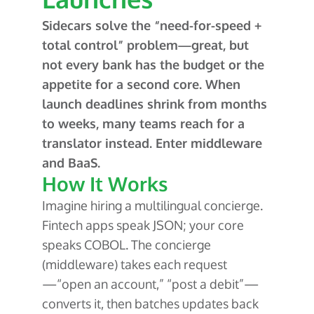
Sidecars solve the “need-for-speed +
total control” problem—great, but
not every bank has the budget or the
appetite for a second core. When
launch deadlines shrink from months
to weeks, many teams reach for a
translator instead. Enter middleware
and BaaS.
How It Works
Imagine hiring a multilingual concierge.
Fintech apps speak JSON; your core
speaks COBOL. The concierge
(middleware) takes each request
—“open an account,” “post a debit”—
converts it, then batches updates back