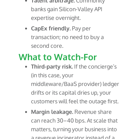
Talent arbitrage.
Community
banks gain Silicon-Valley API
expertise overnight.
CapEx friendly.
Pay per
transaction; no need to buy a
second core.
What to Watch-For
Third-party risk.
If the concierge’s
(in this case, your
middleware/BaaS provider) ledger
drifts or its capital dries up, your
customers will feel the outage first.
Margin leakage.
Revenue share
can reach 30–40 bps. At scale that
matters, turning your business into
a revenue incinerator instead of a