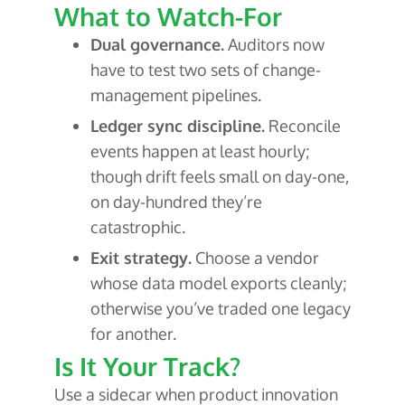
What to Watch-For
Dual governance.
Auditors now
have to test two sets of change-
management pipelines.
Ledger sync discipline.
Reconcile
events happen at least hourly;
though drift feels small on day-one,
on day-hundred they’re
catastrophic.
Exit strategy.
Choose a vendor
whose data model exports cleanly;
otherwise you’ve traded one legacy
for another.
Is It Your Track?
Use a sidecar when product innovation