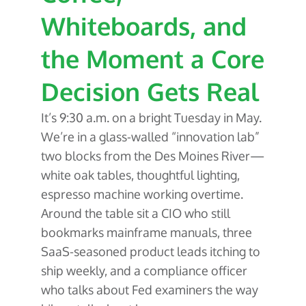
Whiteboards, and
the Moment a Core
Decision Gets Real
It’s 9:30 a.m. on a bright Tuesday in May.
We’re in a glass-walled “innovation lab”
two blocks from the Des Moines River—
white oak tables, thoughtful lighting,
espresso machine working overtime.
Around the table sit a CIO who still
bookmarks mainframe manuals, three
SaaS-seasoned product leads itching to
ship weekly, and a compliance officer
who talks about Fed examiners the way