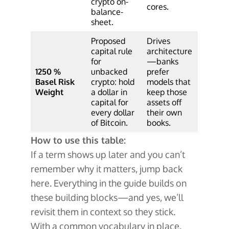
crypto on-
cores.
balance-
sheet.
Proposed
Drives
capital rule
architecture
for
—banks
1250 %
unbacked
prefer
Basel Risk
crypto: hold
models that
Weight
a dollar in
keep those
capital for
assets off
every dollar
their own
of Bitcoin.
books.
How to use this table:
If a term shows up later and you can’t
remember why it matters, jump back
here. Everything in the guide builds on
these building blocks—and yes, we’ll
revisit them in context so they stick.
With a common vocabulary in place,