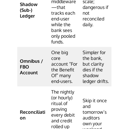
middleware
scale;
Shadow
—that
dangerous if
(Sub-)
tracks each
not
Ledger
end-user
reconciled
while the
daily.
bank sees
only pooled
funds.
One big
Simpler for
core
the bank,
Omnibus /
account “For
but clarity
FBO
the Benefit
dies if the
Account
Of” many
shadow
end-users.
ledger drifts.
The nightly
(or hourly)
Skip it once
ritual of
and
proving
Reconciliati
tomorrow’s
every debit
on
auditors
and credit
own your
rolled up