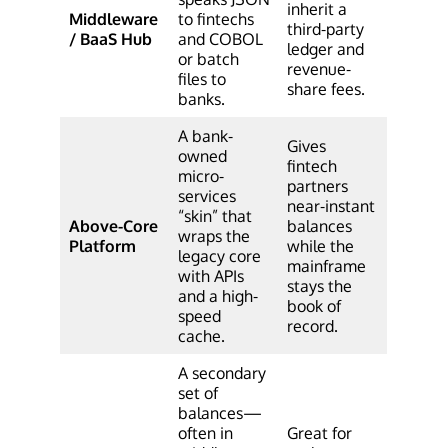
inherit a
Middleware
to fintechs
third-party
/ BaaS Hub
and COBOL
ledger and
or batch
revenue-
files to
share fees.
banks.
A bank-
Gives
owned
fintech
micro-
partners
services
near-instant
“skin” that
Above-Core
balances
wraps the
Platform
while the
legacy core
mainframe
with APIs
stays the
and a high-
book of
speed
record.
cache.
A secondary
set of
balances—
often in
Great for