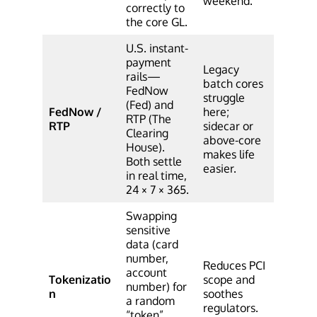
weekend.
correctly to
the core GL.
U.S. instant-
payment
Legacy
rails—
batch cores
FedNow
struggle
(Fed) and
FedNow /
here;
RTP (The
RTP
sidecar or
Clearing
above-core
House).
makes life
Both settle
easier.
in real time,
24 × 7 × 365.
Swapping
sensitive
data (card
number,
Reduces PCI
account
Tokenizatio
scope and
number) for
n
soothes
a random
regulators.
“token”