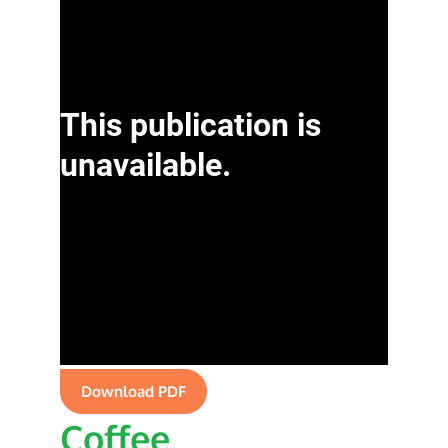
Download PDF
Coffee,