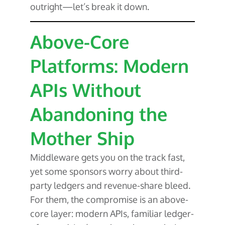
outright—let’s break it down.
Above-Core
Platforms: Modern
APIs Without
Abandoning the
Mother Ship
Middleware gets you on the track fast,
yet some sponsors worry about third-
party ledgers and revenue-share bleed.
For them, the compromise is an above-
core layer: modern APIs, familiar ledger-