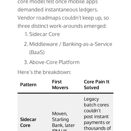
core model felt once mobile apps
demanded instantaneous ledgers.
Vendor roadmaps couldn’t keep up, so
three distinct work-arounds emerged:
Sidecar Core
Middleware / Banking-as-a-Service
(BaaS)
Above-Core Platform
Here’s the breakdown:
First
Core Pain It
Pattern
Movers
Solved
Legacy
batch cores
couldn’t
Moven,
post instant
Sidecar
Starling
payments or
Core
Bank, later
thousands of
JPM UK