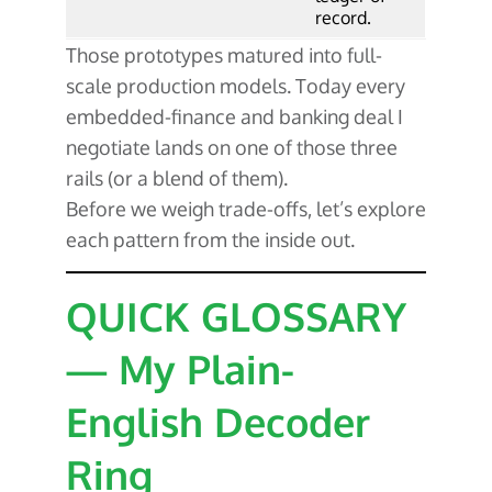
record.
Those prototypes matured into full-
scale production models. Today every
embedded-finance and banking deal I
negotiate lands on one of those three
rails (or a blend of them).
Before we weigh trade-offs, let’s explore
each pattern from the inside out.
QUICK GLOSSARY
— My Plain-
English Decoder
Ring