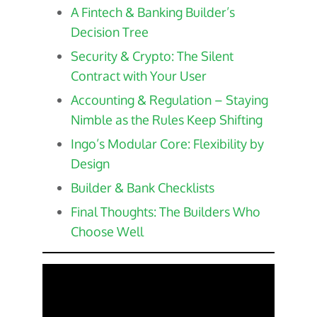
A Fintech & Banking Builder’s
Decision Tree
Security & Crypto: The Silent
Contract with Your User
Accounting & Regulation – Staying
Nimble as the Rules Keep Shifting
Ingo’s Modular Core: Flexibility by
Design
Builder & Bank Checklists
Final Thoughts: The Builders Who
Choose Well