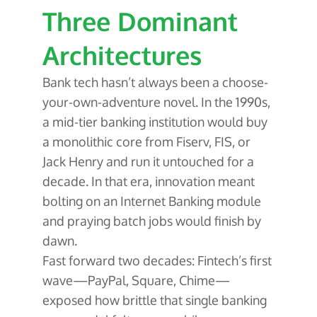
Three Dominant
Architectures
Bank tech hasn’t always been a choose-
your-own-adventure novel. In the 1990s,
a mid-tier banking institution would buy
a monolithic core from Fiserv, FIS, or
Jack Henry and run it untouched for a
decade. In that era, innovation meant
bolting on an Internet Banking module
and praying batch jobs would finish by
dawn.
Fast forward two decades: Fintech’s first
wave—PayPal, Square, Chime—
exposed how brittle that single banking