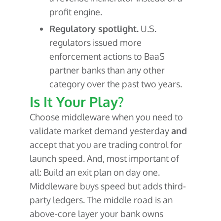
profit engine.
Regulatory spotlight.
U.S.
regulators issued more
enforcement actions to BaaS
partner banks than any other
category over the past two years.
Is It Your Play?
Choose middleware when you need to
validate market demand yesterday
and
accept that you are trading control for
launch speed. And, most important of
all: Build an exit plan on day one.
Middleware buys speed but adds third-
party ledgers. The middle road is an
above-core layer your bank owns