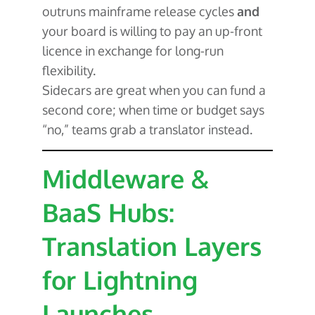
outruns mainframe release cycles
and
your board is willing to pay an up-front
licence in exchange for long-run
flexibility.
Sidecars are great when you can fund a
second core; when time or budget says
“no,” teams grab a translator instead.
Middleware &
BaaS Hubs:
Translation Layers
for Lightning
Launches