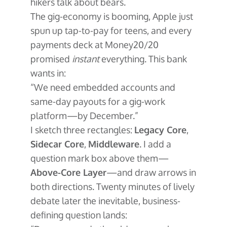
hikers talk about bears.
The gig-economy is booming, Apple just
spun up tap-to-pay for teens, and every
payments deck at Money20/20
promised
instant
everything. This bank
wants in:
“We need embedded accounts and
same-day payouts for a gig-work
platform—by December.”
I sketch three rectangles:
Legacy Core
,
Sidecar Core
,
Middleware
. I add a
question mark box above them—
Above-Core Layer
—and draw arrows in
both directions. Twenty minutes of lively
debate later the inevitable, business-
defining question lands: