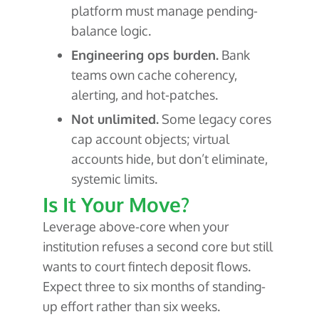
platform must manage pending-
balance logic.
Engineering ops burden.
Bank
teams own cache coherency,
alerting, and hot-patches.
Not unlimited.
Some legacy cores
cap account objects; virtual
accounts hide, but don’t eliminate,
systemic limits.
Is It Your Move?
Leverage above-core when your
institution refuses a second core but still
wants to court fintech deposit flows.
Expect three to six months of standing-
up effort rather than six weeks.