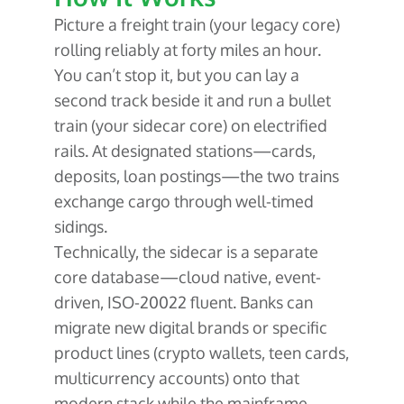
Picture a freight train (your legacy core)
rolling reliably at forty miles an hour.
You can’t stop it, but you can lay a
second track beside it and run a bullet
train (your sidecar core) on electrified
rails. At designated stations—cards,
deposits, loan postings—the two trains
exchange cargo through well-timed
sidings.
Technically, the sidecar is a separate
core database—cloud native, event-
driven, ISO-20022 fluent. Banks can
migrate new digital brands or specific
product lines (crypto wallets, teen cards,
multicurrency accounts) onto that
modern stack while the mainframe