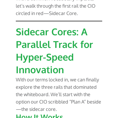
let’s walk through the first rail the CIO
circled in red—Sidecar Core.
Sidecar Cores: A
Parallel Track for
Hyper-Speed
Innovation
With our terms locked in, we can finally
explore the three rails that dominated
the whiteboard. We’ll start with the
option our CIO scribbled “Plan A” beside
—the sidecar core.
How It Works