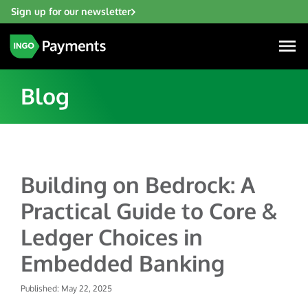
Sign up for our newsletter
Blog
Industries
Building on Bedrock: A
Financial Institutions
Solutions
Practical Guide to Core &
Fintech
Account Funding & Transfers
Gaming
Ledger Choices in
Resources
Check Risk Management Services
Hospitality & Travel
Embedded Banking
Blogs
Digital Disbursements
Insurance
About
Resources
Published: May 22, 2025
Payment Acceptance
Lending