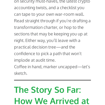
on security must-haves, the latest crypto
accounting twists, and a checklist you
can tape to your own war-room wall.
Read straight through if you’re drafting a
transformation charter, or hop to the
sections that may be keeping you up at
night. Either way, you’ll leave with a
practical decision tree—and the
confidence to pick a path that won’t
implode at audit time.
Coffee in hand, marker uncapped—let’s
sketch.
The Story So Far:
How We Arrived at