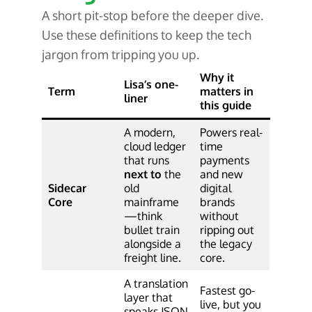
A short pit-stop before the deeper dive.
Use these definitions to keep the tech
jargon from tripping you up.
Why it
Lisa’s one-
Term
matters in
liner
this guide
A modern,
Powers real-
cloud ledger
time
that runs
payments
next to
the
and new
Sidecar
old
digital
Core
mainframe
brands
—think
without
bullet train
ripping out
alongside a
the legacy
freight line.
core.
A translation
Fastest go-
layer that
live, but you
speaks JSON