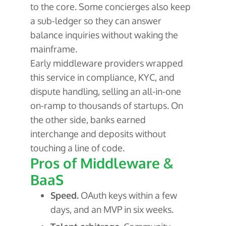
to the core. Some concierges also keep
a sub-ledger so they can answer
balance inquiries without waking the
mainframe.
Early middleware providers wrapped
this service in compliance, KYC, and
dispute handling, selling an all-in-one
on-ramp to thousands of startups. On
the other side, banks earned
interchange and deposits without
touching a line of code.
Pros of Middleware &
BaaS
Speed.
OAuth keys within a few
days, and an MVP in six weeks.