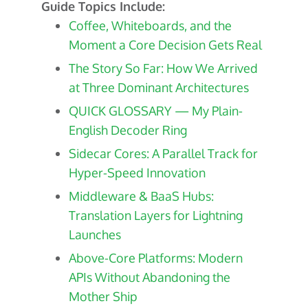
Guide Topics Include:
Coffee, Whiteboards, and the
Moment a Core Decision Gets Real
The Story So Far: How We Arrived
at Three Dominant Architectures
QUICK GLOSSARY — My Plain-
English Decoder Ring
Sidecar Cores: A Parallel Track for
Hyper-Speed Innovation
Middleware & BaaS Hubs:
Translation Layers for Lightning
Launches
Above-Core Platforms: Modern
APIs Without Abandoning the
Mother Ship