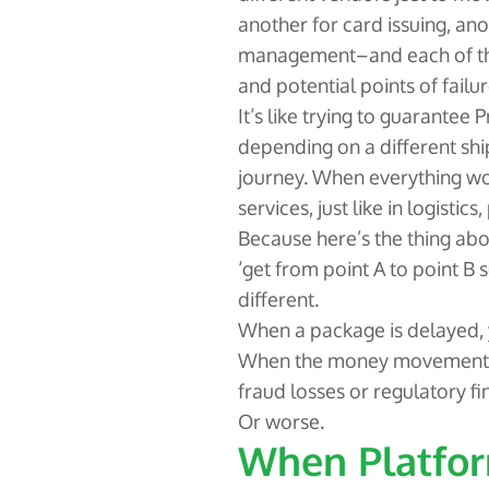
another for card issuing, ano
management–and each of the
and potential points of failur
It’s like trying to guarantee P
depending on a different sh
journey. When everything works
services, just like in logisti
Because here’s the thing ab
‘get from point A to point B 
different.
When a package is delayed,
When the money movement fai
fraud losses or regulatory fi
Or worse.
When Platfor