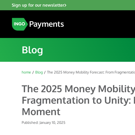
Sign up for our newsletter
Blog
home
Blog
The 2025 Money Mobility Forecast: From Fragmentatio
The 2025 Money Mobility
Fragmentation to Unity: 
Moment
Published: January 10, 2025