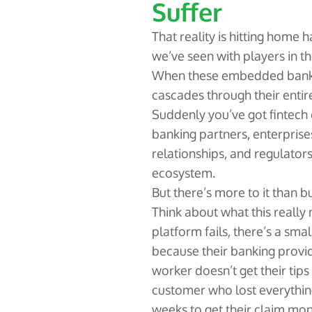
Suffer
That reality is hitting home 
we’ve seen with players in th
When these embedded bankin
cascades through their enti
Suddenly you’ve got fintech
banking partners, enterpris
relationships, and regulator
ecosystem.
But there’s more to it than b
Think about what this reall
platform fails, there’s a sm
because their banking provi
worker doesn’t get their tips 
customer who lost everything
weeks to get their claim mone