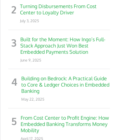
2
Turning Disbursements From Cost
Center to Loyalty Driver
July 3, 2025
3
Built for the Moment: How Ingo’s Full-
Stack Approach Just Won Best
Embedded Payments Solution
June 9, 2025
4
Building on Bedrock: A Practical Guide
to Core & Ledger Choices in Embedded
Banking
May 22, 2025
5
From Cost Center to Profit Engine: How
Embedded Banking Transforms Money
Mobility
April 17, 2025