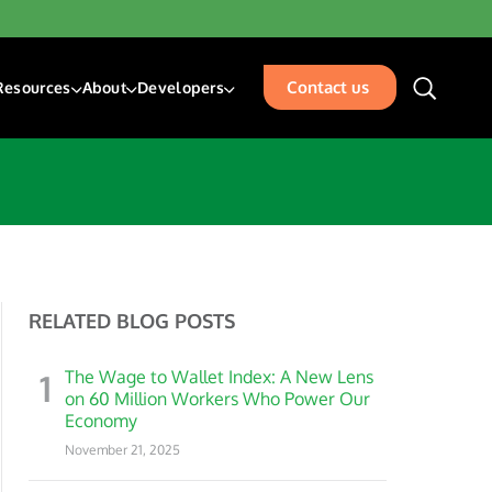
Contact us
Resources
About
Developers
unding & Transfers
Blogs
About Us
Developer Center
sk Management Services
Resources
Our Team
Developer Blog
isbursements
Glossary
Events
Acceptance
Careers
Contact Us
RELATED BLOG POSTS
places
rty Management
1
The Wage to Wallet Index: A New Lens
ation
on 60 Million Workers Who Power Our
Economy
November 21, 2025