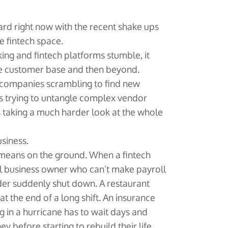
hard right now with the recent shake ups
e fintech space.
g and fintech platforms stumble, it
re customer base and then beyond.
 companies scrambling to find new
es trying to untangle complex vendor
s taking a much harder look at the whole
usiness.
y means on the ground. When a fintech
all business owner who can’t make payroll
der suddenly shut down. A restaurant
at the end of a long shift. An insurance
 in a hurricane has to wait days and
y before starting to rebuild their life.