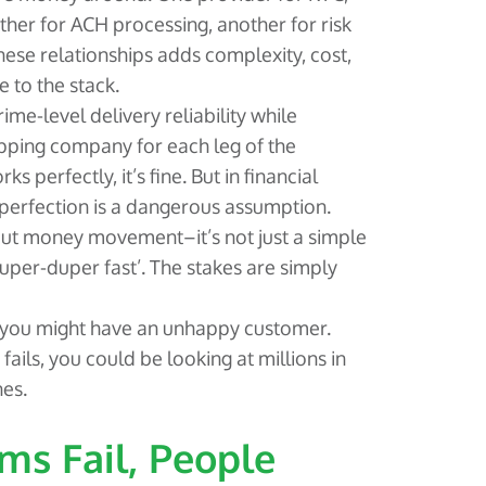
ther for ACH processing, another for risk
se relationships adds complexity, cost,
e to the stack.
rime-level delivery reliability while
ipping company for each leg of the
 perfectly, it’s fine. But in financial
cs, perfection is a dangerous assumption.
out money movement–it’s not just a simple
super-duper fast’. The stakes are simply
 you might have an unhappy customer.
ls, you could be looking at millions in
nes.
ms Fail, People