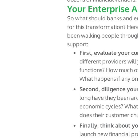
Your Enterprise A
So what should banks and en
for this transformation? Here
been walking people throug
support:
First, evaluate your c
different providers will
functions? How much of
What happens if any one
Second, diligence your
long have they been ar
economic cycles? What
does their customer chu
Finally, think about y
launch new financial p