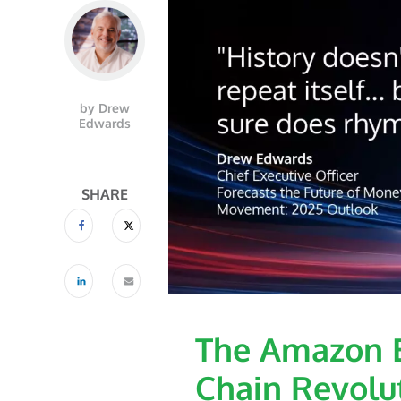
by Drew
Edwards
SHARE
The Amazon E
Chain Revolu