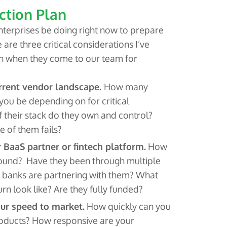
ction Plan
terprises be doing right now to prepare
 are three critical considerations I’ve
h when they come to our team for
urrent vendor landscape.
How many
 you be depending on for critical
 their stack do they own and control?
 of them fails?
 BaaS partner or fintech platform.
How
ound? Have they been through multiple
 banks are partnering with them? What
rn look like? Are they fully funded?
our speed to market.
How quickly can you
roducts? How responsive are your