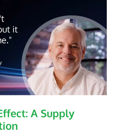
ffect: A Supply
tion