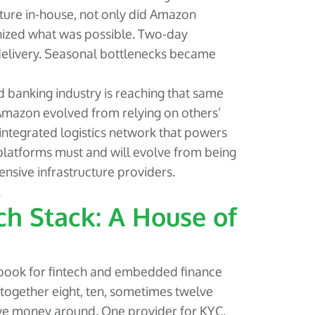
ucture in-house, not only did Amazon
onized what was possible. Two-day
elivery. Seasonal bottlenecks became
 banking industry is reaching that same
 Amazon evolved from relying on others’
 integrated logistics network that powers
latforms must and will evolve from being
nsive infrastructure providers.
.
ch Stack: A House of
ybook for fintech and embedded finance
together eight, ten, sometimes twelve
ove money around. One provider for KYC,