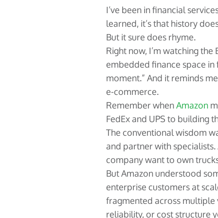
I’ve been in financial service
learned, it’s that history does
But it sure does rhyme.
Right now, I’m watching the
embedded finance space in f
moment.” And it reminds me 
e-commerce.
Remember when
Amazon
ma
FedEx and UPS to building t
The conventional wisdom was
and partner with specialists.
company want to own truck
But Amazon understood som
enterprise customers at scal
fragmented across multiple 
reliability, or cost structu