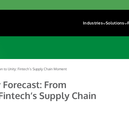
Industries
Solutions
Financial Institutions
Account F
Fintech
Check Ri
Gaming
Digital D
Hospitality & Travel
Payment 
Insurance
n to Unity: Fintech’s Supply Chain Moment
Lending
 Forecast: From
Payroll & Gig Market
Fintech’s Supply Chain
Real Estate & Prope
Trucking & Transport