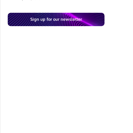
Sign up for our newsletter