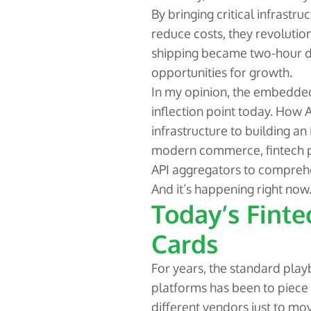
By bringing critical infrastr
reduce costs, they revoluti
shipping became two-hour d
opportunities for growth.
In my opinion, the embedded
inflection point today. How
infrastructure to building an
modern commerce, fintech p
API aggregators to comprehe
And it’s happening right now
Today’s Finte
Cards
For years, the standard pla
platforms has been to piece 
different vendors just to m