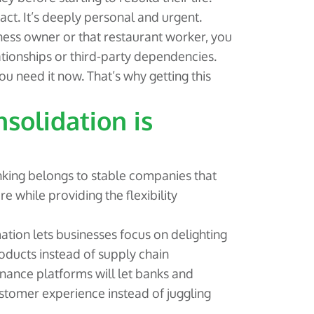
ct. It’s deeply personal and urgent.
ness owner or that restaurant worker, you
tionships or third-party dependencies.
 need it now. That’s why getting this
solidation is
king belongs to stable companies that
ure while providing the flexibility
ation lets businesses focus on delighting
roducts instead of supply chain
ance platforms will let banks and
ustomer experience instead of juggling