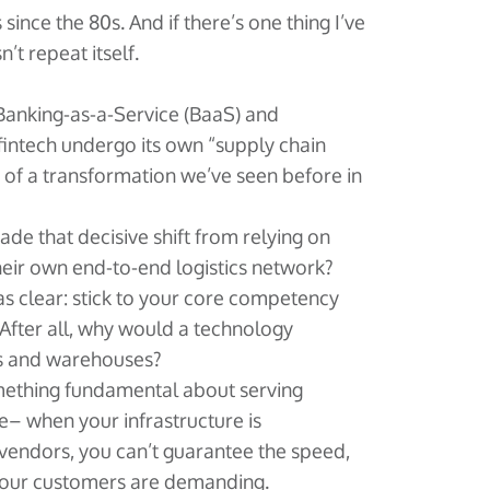
s since the 80s. And if there’s one thing I’ve
n’t repeat itself.
 Banking-as-a-Service (BaaS) and
intech undergo its own “supply chain
of a transformation we’ve seen before in
de that decisive shift from relying on
heir own end-to-end logistics network?
 clear: stick to your core competency
 After all, why would a technology
s and warehouses?
ething fundamental about serving
e– when your infrastructure is
vendors, you can’t guarantee the speed,
re your customers are demanding.