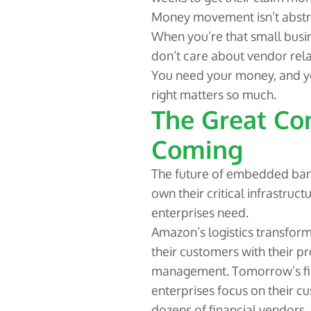
Money movement isn’t abstra
When you’re that small busi
don’t care about vendor rela
You need your money, and you
right matters so much.
The Great Con
Coming
The future of embedded ban
own their critical infrastruct
enterprises need.
Amazon’s logistics transform
their customers with their p
management. Tomorrow’s fin
enterprises focus on their c
dozens of financial vendors.