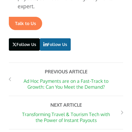
expert.
Talk to Us
Follow Us
Follow Us
PREVIOUS ARTICLE
Ad Hoc Payments are on a Fast-Track to
Growth: Can You Meet the Demand?
NEXT ARTICLE
Transforming Travel & Tourism Tech with
the Power of Instant Payouts