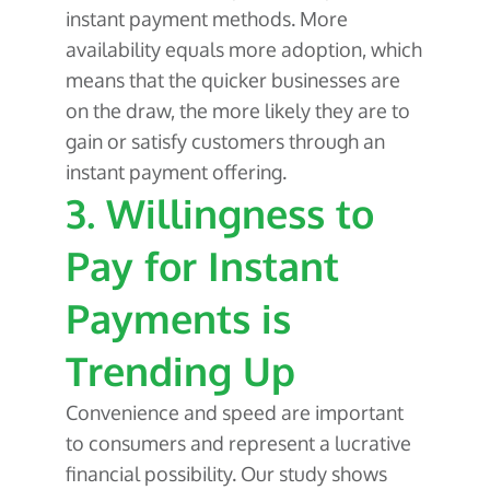
instant payment methods. More
availability equals more adoption, which
means that the quicker businesses are
on the draw, the more likely they are to
gain or satisfy customers through an
instant payment offering.
3. Willingness to
Pay for Instant
Payments is
Trending Up
Convenience and speed are important
to consumers and represent a lucrative
financial possibility. Our study shows