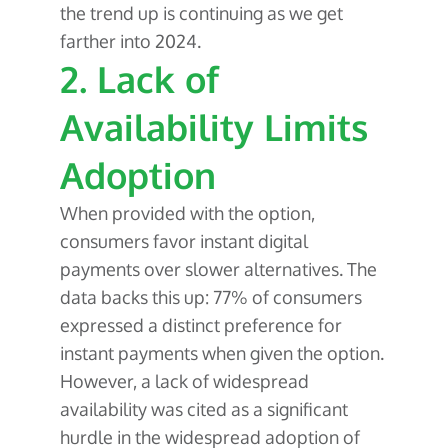
the trend up is continuing as we get
farther into 2024.
2. Lack of
Availability Limits
Adoption
When provided with the option,
consumers favor instant digital
payments over slower alternatives. The
data backs this up: 77% of consumers
expressed a distinct preference for
instant payments when given the option.
However, a lack of widespread
availability was cited as a significant
hurdle in the widespread adoption of