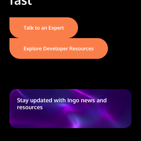
Talk to an Expert
Explore Developer Resources
Stay updated with Ingo news and
resources