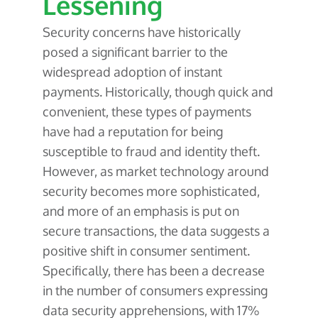
Lessening
Security concerns have historically
posed a significant barrier to the
widespread adoption of instant
payments. Historically, though quick and
convenient, these types of payments
have had a reputation for being
susceptible to fraud and identity theft.
However, as market technology around
security becomes more sophisticated,
and more of an emphasis is put on
secure transactions, the data suggests a
positive shift in consumer sentiment.
Specifically, there has been a decrease
in the number of consumers expressing
data security apprehensions, with 17%