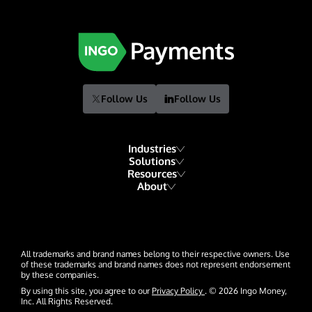
Follow Us
Follow Us
Industries
Solutions
Resources
Financial Institutions
About
Account Funding & Transfers
Blog
Fintech
Our Story
Check Risk Management Services
Resource Library
Gaming
Our Team
Digital Disbursements
Developers
Hospitality & Travel
All trademarks and brand names belong to their respective owners. Use
Events
Payment Acceptance
of these trademarks and brand names does not represent endorsement
by these companies.
Glossary
Insurance
News
By using this site, you agree to our
Privacy Policy
. © 2026 Ingo Money,
Inc. All Rights Reserved.
Lending