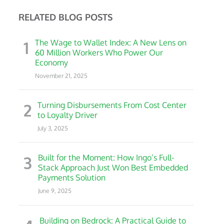
RELATED BLOG POSTS
1
The Wage to Wallet Index: A New Lens on
60 Million Workers Who Power Our
Economy
November 21, 2025
2
Turning Disbursements From Cost Center
to Loyalty Driver
July 3, 2025
3
Built for the Moment: How Ingo’s Full-
Stack Approach Just Won Best Embedded
Payments Solution
June 9, 2025
Building on Bedrock: A Practical Guide to