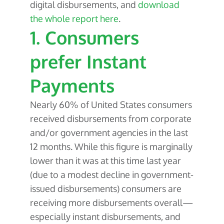
digital disbursements, and
download
the whole report here
.
1. Consumers
prefer Instant
Payments
Nearly 60% of United States consumers
received disbursements from corporate
and/or government agencies in the last
12 months. While this figure is marginally
lower than it was at this time last year
(due to a modest decline in government-
issued disbursements) consumers are
receiving more disbursements overall—
especially instant disbursements, and