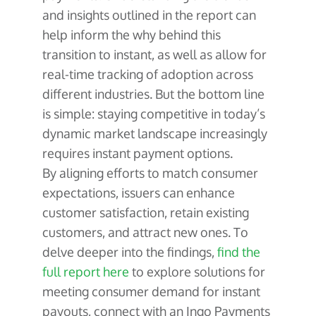
and insights outlined in the report can
help inform the why behind this
transition to instant, as well as allow for
real-time tracking of adoption across
different industries. But the bottom line
is simple: staying competitive in today’s
dynamic market landscape increasingly
requires instant payment options.
By aligning efforts to match consumer
expectations, issuers can enhance
customer satisfaction, retain existing
customers, and attract new ones. To
delve deeper into the findings,
find the
full report here
to explore solutions for
meeting consumer demand for instant
payouts, connect with an Ingo Payments