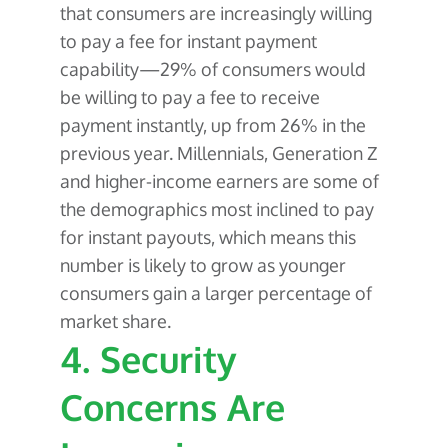
that consumers are increasingly willing
to pay a fee for instant payment
capability—29% of consumers would
be willing to pay a fee to receive
payment instantly, up from 26% in the
previous year. Millennials, Generation Z
and higher-income earners are some of
the demographics most inclined to pay
for instant payouts, which means this
number is likely to grow as younger
consumers gain a larger percentage of
market share.
4. Security
Concerns Are