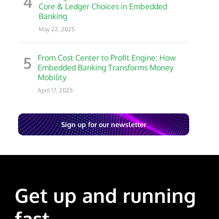
4
Core & Ledger Choices in Embedded
Banking
May 22, 2025
5
From Cost Center to Profit Engine: How
Embedded Banking Transforms Money
Mobility
April 17, 2025
Sign up for our newsletter
Get up and running
fast