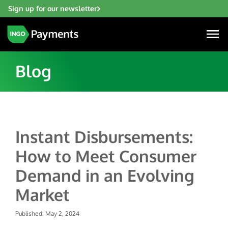
Sign up for our newsletter
Blog
Industries
Instant Disbursements:
Financial Institutions
Solutions
How to Meet Consumer
Fintech
Account Funding & Transfers
Gaming
Demand in an Evolving
Resources
Check Risk Management Services
Hospitality & Travel
Market
Blogs
Digital Disbursements
Insurance
About
Resources
Published: May 2, 2024
Payment Acceptance
Lending