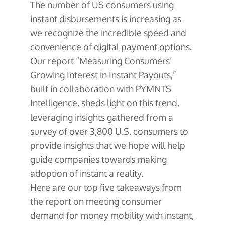
The number of US consumers using
instant disbursements is increasing as
we recognize the incredible speed and
convenience of digital payment options.
Our report “Measuring Consumers’
Growing Interest in Instant Payouts,”
built in collaboration with PYMNTS
Intelligence, sheds light on this trend,
leveraging insights gathered from a
survey of over 3,800 U.S. consumers to
provide insights that we hope will help
guide companies towards making
adoption of instant a reality.
Here are our top five takeaways from
the report on meeting consumer
demand for money mobility with instant,