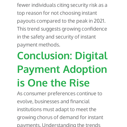
fewer individuals citing security risk as a
top reason for not choosing instant
payouts compared to the peak in 2021.
This trend suggests growing confidence
in the safety and security of instant
payment methods.
Conclusion: Digital
Payment Adoption
is One the Rise
As consumer preferences continue to
evolve, businesses and financial
institutions must adapt to meet the
growing chorus of demand for instant
payments. Understanding the trends