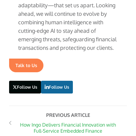
adaptability—that set us apart. Looking
ahead, we will continue to evolve by
combining human intelligence with
cutting-edge AI to stay ahead of
emerging threats, safeguarding financial
transactions and protecting our clients.
Talk to Us
Follow Us
Follow Us
PREVIOUS ARTICLE
How Ingo Delivers Financial Innovation with
Full-Service Embedded Finance