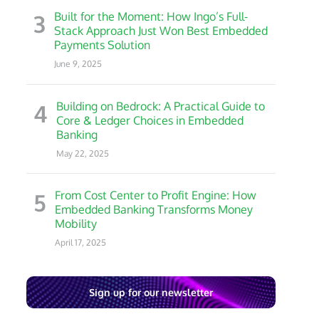
3
Built for the Moment: How Ingo’s Full-
Stack Approach Just Won Best Embedded
Payments Solution
June 9, 2025
4
Building on Bedrock: A Practical Guide to
Core & Ledger Choices in Embedded
Banking
May 22, 2025
5
From Cost Center to Profit Engine: How
Embedded Banking Transforms Money
Mobility
April 17, 2025
Sign up for our newsletter