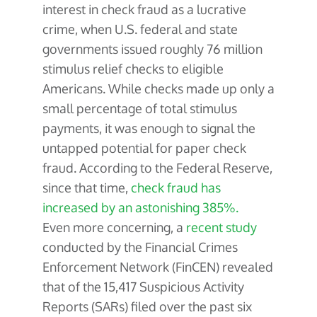
interest in check fraud as a lucrative
crime, when U.S. federal and state
governments issued roughly 76 million
stimulus relief checks to eligible
Americans. While checks made up only a
small percentage of total stimulus
payments, it was enough to signal the
untapped potential for paper check
fraud. According to the Federal Reserve,
since that time,
check fraud has
increased by an astonishing 385%.
Even more concerning, a
recent study
conducted by the Financial Crimes
Enforcement Network (FinCEN) revealed
that of the 15,417 Suspicious Activity
Reports (SARs) filed over the past six