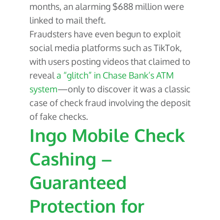
months, an alarming $688 million were
linked to mail theft.
Fraudsters have even begun to exploit
social media platforms such as TikTok,
with users posting videos that claimed to
reveal
a “glitch” in Chase Bank’s ATM
system
—only to discover it was a classic
case of check fraud involving the deposit
of fake checks.
Ingo Mobile Check
Cashing –
Guaranteed
Protection for