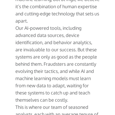
it’s the combination of human expertise
and cutting-edge technology that sets us
apart.
Our AI-powered tools, including
advanced data sources, device
identification, and behavior analytics,
are invaluable to our success. But these
systems are only as good as the people
behind them. Fraudsters are constantly
evolving their tactics, and while AI and
machine learning models must learn
from new data to adapt, waiting for
these systems to catch up and teach
themselves can be costly.
This is where our team of seasoned
analysts, each with an average tenure of