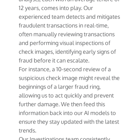
12 years, comes into play. Our
experienced team detects and mitigates
fraudulent transactions in real-time,
often manually reviewing transactions
and performing visual inspections of
check images, identifying early signs of
fraud before it can escalate.
For instance, a 10-second review of a
suspicious check image might reveal the
beginnings of a larger fraud ring,
allowing us to act quickly and prevent
further damage. We then feed this
information back into our AI models to
ensure they stay updated with the latest
trends.
Our Investigations team consistently