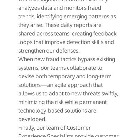
analyzes data and monitors fraud
trends, identifying emerging patterns as
they arise. These daily reports are
shared across teams, creating feedback
loops that improve detection skills and
strengthen our defenses.
When new fraud tactics bypass existing
systems, our teams collaborate to
devise both temporary and long-term
solutions—an agile approach that
allows us to adapt to new threats swiftly,
minimizing the risk while permanent
technology-based solutions are
developed.
Finally, our team of Customer
Experience Specialists provide customer