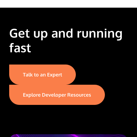
Get up and running
fast
Talk to an Expert
Explore Developer Resources