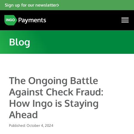
Sign up for our newsletter
Blog
Industries
The Ongoing Battle
Financial Institutions
Solutions
Against Check Fraud:
Fintech
Account Funding & Transfers
Gaming
How Ingo is Staying
Resources
Check Risk Management Services
Hospitality & Travel
Ahead
Blogs
Digital Disbursements
Insurance
About
Resources
Published: October 4, 2024
Payment Acceptance
Lending