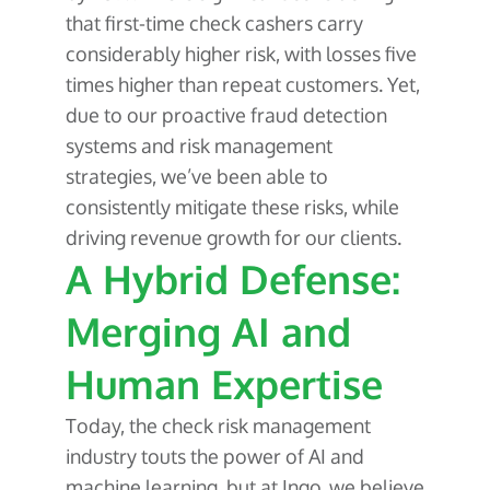
that first-time check cashers carry
considerably higher risk, with losses five
times higher than repeat customers. Yet,
due to our proactive fraud detection
systems and risk management
strategies, we’ve been able to
consistently mitigate these risks, while
driving revenue growth for our clients.
A Hybrid Defense:
Merging AI and
Human Expertise
Today, the check risk management
industry touts the power of AI and
machine learning, but at Ingo, we believe