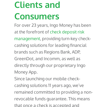
Clients and
Consumers
For over 23 years, Ingo Money has been
at the forefront of
check deposit risk
management
, providing turn-key check-
cashing solutions for leading financial
brands such as Regions Bank, ADP,
GreenDot, and Incomm, as well as
directly through our proprietary Ingo
Money App.
Since launching our mobile check-
cashing solutions 11 years ago, we’ve
remained committed to providing a non-
revocable funds guarantee. This means
that once a check is accepted and