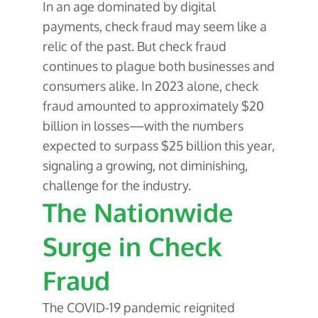
In an age dominated by digital
payments, check fraud may seem like a
relic of the past. But check fraud
continues to plague both businesses and
consumers alike. In 2023 alone, check
fraud amounted to approximately $20
billion in losses—with the numbers
expected to surpass $25 billion this year,
signaling a growing, not diminishing,
challenge for the industry.
The Nationwide
Surge in Check
Fraud
The COVID-19 pandemic reignited