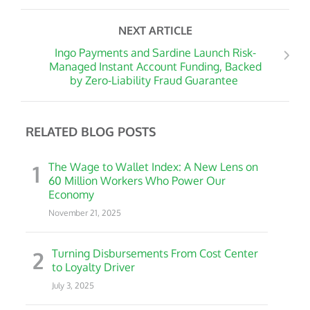
NEXT ARTICLE
Ingo Payments and Sardine Launch Risk-
Managed Instant Account Funding, Backed
by Zero-Liability Fraud Guarantee
RELATED BLOG POSTS
1
The Wage to Wallet Index: A New Lens on
60 Million Workers Who Power Our
Economy
November 21, 2025
2
Turning Disbursements From Cost Center
to Loyalty Driver
July 3, 2025