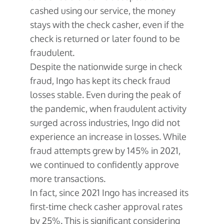
cashed using our service, the money
stays with the check casher, even if the
check is returned or later found to be
fraudulent.
Despite the nationwide surge in check
fraud, Ingo has kept its check fraud
losses stable. Even during the peak of
the pandemic, when fraudulent activity
surged across industries, Ingo did not
experience an increase in losses. While
fraud attempts grew by 145% in 2021,
we continued to confidently approve
more transactions.
In fact, since 2021 Ingo has increased its
first-time check casher approval rates
by 25%. This is significant considering