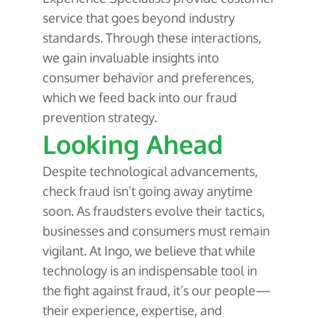
service that goes beyond industry
standards. Through these interactions,
we gain invaluable insights into
consumer behavior and preferences,
which we feed back into our fraud
prevention strategy.
Looking Ahead
Despite technological advancements,
check fraud isn’t going away anytime
soon. As fraudsters evolve their tactics,
businesses and consumers must remain
vigilant. At Ingo, we believe that while
technology is an indispensable tool in
the fight against fraud, it’s our people—
their experience, expertise, and