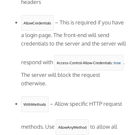
headers
– This is required if you have
AllowCredentials
a login page. The front-end will send
credentials to the server and the server will
respond with
.
Access-Control-Allow-Credentials: 
true
The server will block the request
otherwise.
– Allow specific HTTP request
WithMethods
methods. Use
to allow all
AllowAnyMethod