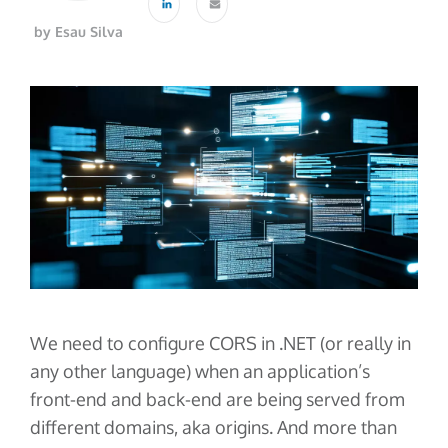
About Us
Glossary
Developers
Payroll & Gig Marketplaces
by Esau Silva
Our Team
Real Estate & Property Management
Developer Center
Events
Trucking & Transportation
Developer Blog
Careers
Contact Us
Contact us
We need to configure CORS in .NET (or really in
any other language) when an application’s
front-end and back-end are being served from
different domains, aka origins. And more than