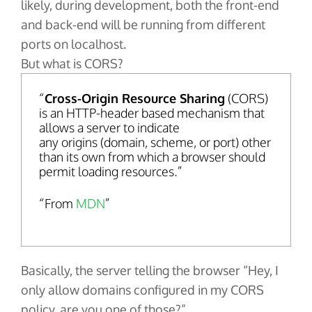
likely, during development, both the front-end
and back-end will be running from different
ports on localhost.
But what is CORS?
Cross-Origin Resource Sharing
(CORS)
is an HTTP-header based mechanism that
allows a server to indicate
any origins (domain, scheme, or port) other
than its own from which a browser should
permit loading resources.
From
MDN
Basically, the server telling the browser “Hey, I
only allow domains configured in my CORS
policy, are you one of those?”