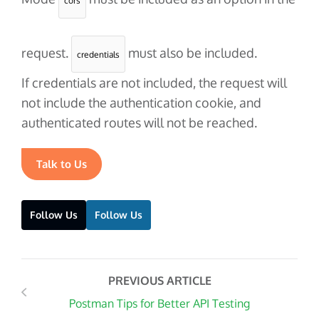
cors
request.
must also be included.
credentials
If
credentials
are not included, the request will
not include the authentication cookie, and
authenticated routes will not be reached.
Talk to Us
Follow Us
Follow Us
PREVIOUS ARTICLE
Postman Tips for Better API Testing