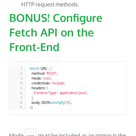
HTTP request methods.
BONUS! Configure
Fetch API on the
Front-End
fetch
(
`URL`, 
{
  method: 
'POST'
,
  mode: 
'cors'
,
  credentials: 
'include'
,
  headers: 
{
'Content-Type'
: 
'application/json'
,
}
,
  body: JSON.
stringify
(
'{}'
)
,
})
;
Mode
must be included as an option in the