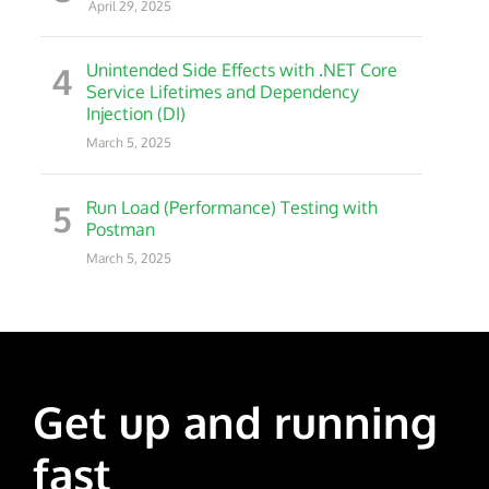
April 29, 2025
4
Unintended Side Effects with .NET Core
Service Lifetimes and Dependency
Injection (DI)
March 5, 2025
5
Run Load (Performance) Testing with
Postman
March 5, 2025
Get up and running
fast