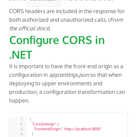
CORS headers are included in the response for
both authorized and unauthorized calls. (
From
the official docs
)
Configure CORS in
.NET
It is important to have the front-end origin as a
configuration in
appsettings.json
so that when
deploying to upper environments and
production, a configuration transformation can
happen.
{
"CorsSettings"
: 
{
"FrontendOrigin"
: 
"http://localhost:3050"
}