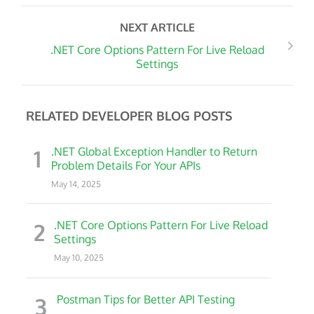
NEXT ARTICLE
.NET Core Options Pattern For Live Reload
Settings
RELATED DEVELOPER BLOG POSTS
1
.NET Global Exception Handler to Return
Problem Details For Your APIs
May 14, 2025
2
.NET Core Options Pattern For Live Reload
Settings
May 10, 2025
3
Postman Tips for Better API Testing