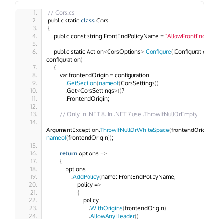
// Cors.cs
public static 
class
 Cors
{
    public const string FrontEndPolicyName = 
"AllowFrontEnd"
;
    public static Action
<
CorsOptions
>
Configure
(
IConfiguration 
configuration
)
{
        var frontendOrigin = configuration
            .
GetSection
(
nameof
(
CorsSettings
))
            .Get
<
CorsSettings
>()
?
            .FrontendOrigin;
// Only in .NET 8. In .NET 7 use .ThrowIfNullOrEmpty
ArgumentException.
ThrowIfNullOrWhiteSpace
(
frontendOrigin, 
nameof
(
frontendOrigin
))
; 
return
 options =
>
{
            options
                .
AddPolicy
(
name: FrontEndPolicyName,
                    policy =
>
{
                        policy
                            .
WithOrigins
(
frontendOrigin
)
                            .
AllowAnyHeader
()