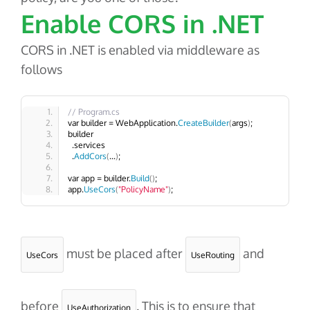
Enable CORS in .NET
CORS in .NET is enabled via middleware as
follows
// Program.cs
var builder = WebApplication.
CreateBuilder
(
args
)
;
builder
  .services
  .
AddCors
(
...
)
;
var app = builder.
Build
()
;
app.
UseCors
(
"PolicyName"
)
;
must be placed after
and
UseCors
UseRouting
before
. This is to ensure that
UseAuthorization