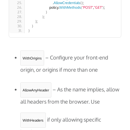
                            .
AllowCredentials
()
;
                        policy.
WithMethods
(
"POST"
,
"GET"
)
;
}
)
;
}
;
}
}
– Configure your front-end
WithOrigins
origin, or origins if more than one
– As the name implies, allow
AllowAnyHeader
all headers from the browser. Use
if only allowing specific
WithHeaders