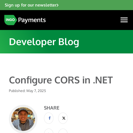
Sign up for our newsletter
Developer Blog
Industries
Configure CORS in .NET
Financial Institutions
Solutions
Fintech
Published: May 7, 2025
Account Funding & Transfers
Gaming
Resources
Check Risk Management Services
SHARE
Hospitality & Travel
Blogs
Digital Disbursements
Insurance
About
Resources
Payment Acceptance
Lending