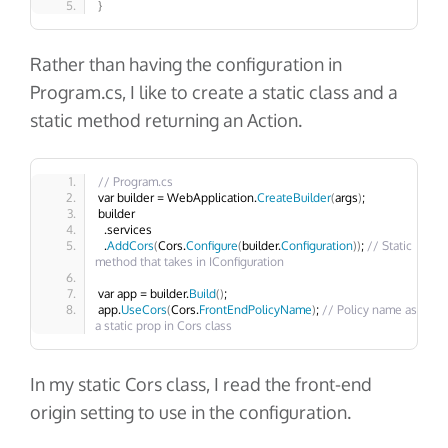
}
Rather than having the configuration in
Program.cs
, I like to create a static class and a
static method returning an
Action
.
// Program.cs
var builder = WebApplication.
CreateBuilder
(
args
)
;
builder
  .services
  .
AddCors
(
Cors.
Configure
(
builder.
Configuration
))
; 
// Static 
method that takes in IConfiguration
var app = builder.
Build
()
;
app.
UseCors
(
Cors.
FrontEndPolicyName
)
; 
// Policy name as 
a static prop in Cors class
In my static
Cors
class, I read the front-end
origin setting to use in the configuration.