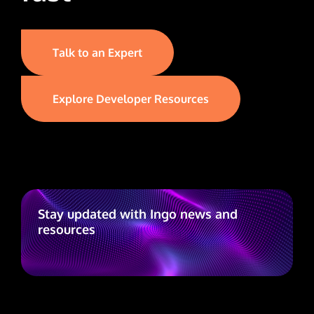
Talk to an Expert
Explore Developer Resources
Stay updated with Ingo news and
resources