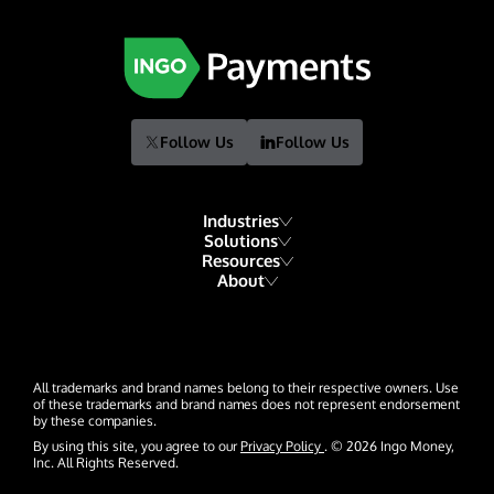
Follow Us
Follow Us
Industries
Solutions
Resources
Financial Institutions
About
Account Funding & Transfers
Blog
Fintech
Our Story
Check Risk Management Services
Resource Library
Gaming
Our Team
Digital Disbursements
Developers
Hospitality & Travel
All trademarks and brand names belong to their respective owners. Use
Events
Payment Acceptance
of these trademarks and brand names does not represent endorsement
by these companies.
Glossary
Insurance
News
By using this site, you agree to our
Privacy Policy
. © 2026 Ingo Money,
Inc. All Rights Reserved.
Lending
Careers