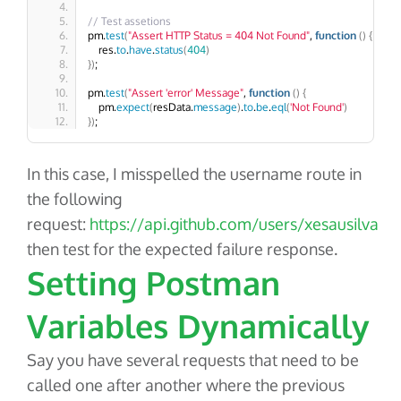
// Test assetions
pm.
test
(
"Assert HTTP Status = 404 Not Found"
, 
function
()
{
    res.
to
.
have
.
status
(
404
)
})
;
pm.
test
(
"Assert 'error' Message"
, 
function
()
{
    pm.
expect
(
resData.
message
)
.
to
.
be
.
eql
(
'Not Found'
)
})
;
In this case, I misspelled the username route in
the following
request:
https://api.github.com/users/xesausilva
then test for the expected failure response.
Setting Postman
Variables Dynamically
Say you have several requests that need to be
called one after another where the previous