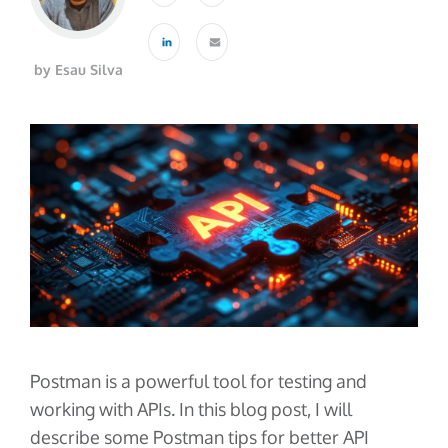
About Us
Glossary
Developers
Payroll & Gig Marketplaces
Our Team
Real Estate & Property Management
Developer Center
Events
by Esau Silva
Trucking & Transportation
Developer Blog
Careers
Contact Us
Contact us
Postman is a powerful tool for testing and
working with APIs. In this blog post, I will
describe some Postman tips for better API