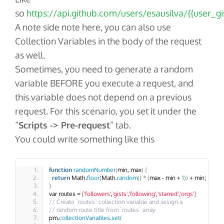
so
https://api.github.com/users/esausilva/{{user_gis
A note side note here, you can also use
Collection Variables in the body of the request
as well.
Sometimes, you need to generate a random
variable BEFORE you execute a request, and
this variable does not depend on a previous
request. For this scenario, you set it under the
“
Scripts -> Pre-request
” tab.
You could write something like this
function
randomNumber
(
min, max
)
{
return
 Math.
floor
(
Math.
random
()
*
(
max - min + 
1
))
 + min;
}
var routes = 
[
'followers'
,
'gists'
,
'following'
,
'starred'
,
'orgs'
]
// Create `routes` collection variable and assign a
// random route title from `routes` array
pm.
collectionVariables
.
set
(