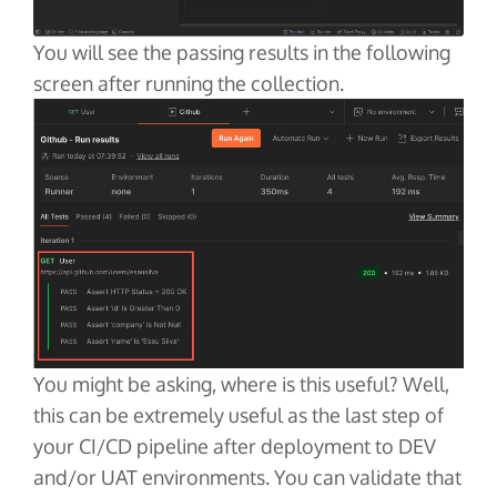
You will see the passing results in the following
screen after running the collection.
You might be asking, where is this useful? Well,
this can be extremely useful as the last step of
your CI/CD pipeline after deployment to DEV
and/or UAT environments. You can validate that