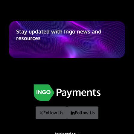
Stay updated with Ingo news and
resources
Follow Us
Follow Us