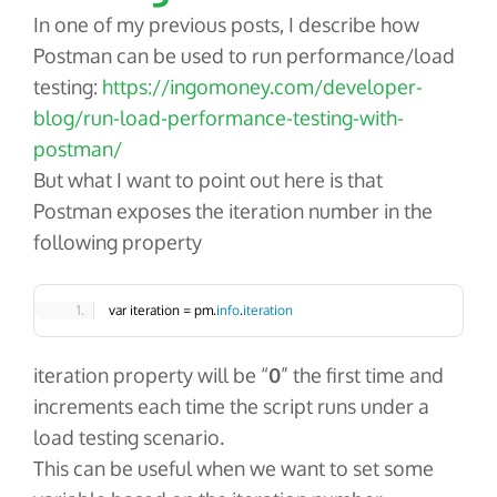
In one of my previous posts, I describe how
Postman can be used to run performance/load
testing:
https://ingomoney.com/developer-
blog/run-load-performance-testing-with-
postman/
But what I want to point out here is that
Postman exposes the iteration number in the
following property
var iteration = pm.
info
.
iteration
iteration
property will be “
0
” the first time and
increments each time the script runs under a
load testing scenario.
This can be useful when we want to set some