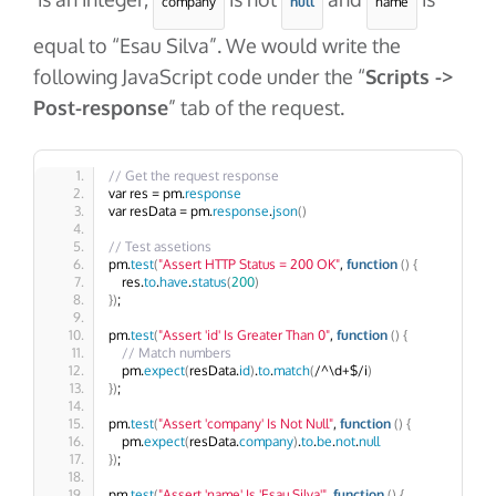
company
null
name
equal to “Esau Silva”. We would write the
following JavaScript code under the “
Scripts ->
Post-response
” tab of the request.
// Get the request response
var res = pm.
response
var resData = pm.
response
.
json
()
// Test assetions
pm.
test
(
"Assert HTTP Status = 200 OK"
, 
function
()
{
    res.
to
.
have
.
status
(
200
)
})
;
pm.
test
(
"Assert 'id' Is Greater Than 0"
, 
function
()
{
// Match numbers
    pm.
expect
(
resData.
id
)
.
to
.
match
(
/^\d+$/i
)
})
;
pm.
test
(
"Assert 'company' Is Not Null"
, 
function
()
{
    pm.
expect
(
resData.
company
)
.
to
.
be
.
not
.
null
})
;
pm.
test
(
"Assert 'name' Is 'Esau Silva'"
, 
function
()
{