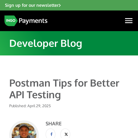
Sign up for our newsletter
Developer Blog
Industries
Postman Tips for Better
Financial Institutions
Solutions
API Testing
Fintech
Account Funding & Transfers
Gaming
Published: April 29, 2025
Resources
Check Risk Management Services
Hospitality & Travel
Blogs
Digital Disbursements
SHARE
Insurance
About
Resources
Payment Acceptance
Lending