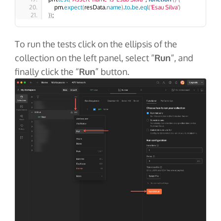
    pm.
expect
(
resData.
name
)
.
to
.
be
.
eql
(
'Esau Silva'
)
})
;
To run the tests click on the ellipsis of the
collection on the left panel, select “
Run
“, and
finally click the “
Run
” button.