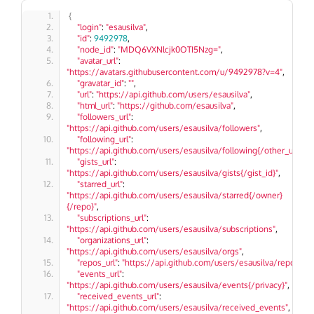
{
"login"
: 
"esausilva"
,
"id"
: 
9492978
,
"node_id"
: 
"MDQ6VXNlcjk0OTI5Nzg="
,
"avatar_url"
: 
"https://avatars.githubusercontent.com/u/9492978?v=4"
,
"gravatar_id"
: 
""
,
"url"
: 
"https://api.github.com/users/esausilva"
,
"html_url"
: 
"https://github.com/esausilva"
,
"followers_url"
: 
"https://api.github.com/users/esausilva/followers"
,
"following_url"
: 
"https://api.github.com/users/esausilva/following{/other_user}"
,
"gists_url"
: 
"https://api.github.com/users/esausilva/gists{/gist_id}"
,
"starred_url"
: 
"https://api.github.com/users/esausilva/starred{/owner}
{/repo}"
,
"subscriptions_url"
: 
"https://api.github.com/users/esausilva/subscriptions"
,
"organizations_url"
: 
"https://api.github.com/users/esausilva/orgs"
,
"repos_url"
: 
"https://api.github.com/users/esausilva/repos"
,
"events_url"
: 
"https://api.github.com/users/esausilva/events{/privacy}"
,
"received_events_url"
: 
"https://api.github.com/users/esausilva/received_events"
,