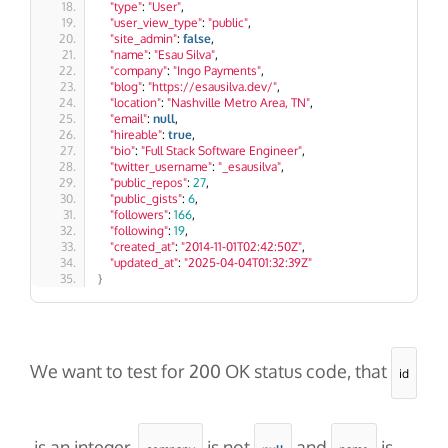
"type"
: 
"User"
,
"user_view_type"
: 
"public"
,
"site_admin"
: 
false
,
"name"
: 
"Esau Silva"
,
"company"
: 
"Ingo Payments"
,
"blog"
: 
"https://esausilva.dev/"
,
"location"
: 
"Nashville Metro Area, TN"
,
"email"
: 
null
,
"hireable"
: 
true
,
"bio"
: 
"Full Stack Software Engineer"
,
"twitter_username"
: 
"_esausilva"
,
"public_repos"
: 
27
,
"public_gists"
: 
6
,
"followers"
: 
166
,
"following"
: 
19
,
"created_at"
: 
"2014-11-01T02:42:50Z"
,
"updated_at"
: 
"2025-04-04T01:32:39Z"
}
We want to test for 200 OK status code, that
id
is an integer,
is not
and
is