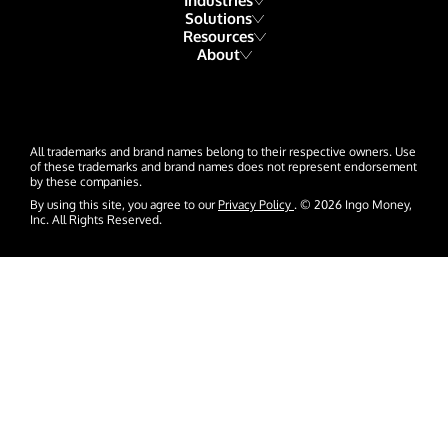
Industries
Solutions
Resources
Financial Institutions
About
Account Funding & Transfers
Blog
Fintech
Our Story
Check Risk Management Services
Resource Library
Gaming
Our Team
Digital Disbursements
Developers
Hospitality & Travel
All trademarks and brand names belong to their respective owners. Use
Events
Payment Acceptance
of these trademarks and brand names does not represent endorsement
by these companies.
Glossary
Insurance
News
By using this site, you agree to our
Privacy Policy
. © 2026 Ingo Money,
Inc. All Rights Reserved.
Lending
Careers
Payroll & Gig Marketplaces
Contact Us
Real Estate & Property Management
Trucking & Transportation