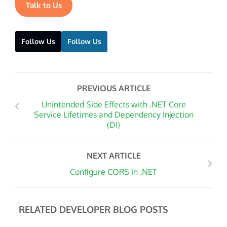
Talk to Us
Follow Us
Follow Us
PREVIOUS ARTICLE
Unintended Side Effects with .NET Core
Service Lifetimes and Dependency Injection
(DI)
NEXT ARTICLE
Configure CORS in .NET
RELATED DEVELOPER BLOG POSTS