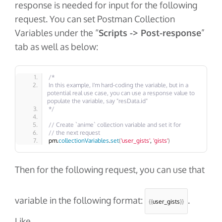
response is needed for input for the following
request. You can set Postman Collection
Variables under the “
Scripts -> Post-response
”
tab as well as below:
/*
In this example, I'm hard-coding the variable, but in a 
potential real use case, you can use a response value to 
populate the variable, say "resData.id"
*/
// Create `anime` collection variable and set it for 
// the next request
pm.
collectionVariables
.
set
(
'user_gists'
, 
'gists'
)
Then for the following request, you can use that
variable in the following format:
.
{{
user_gists
}}
Like