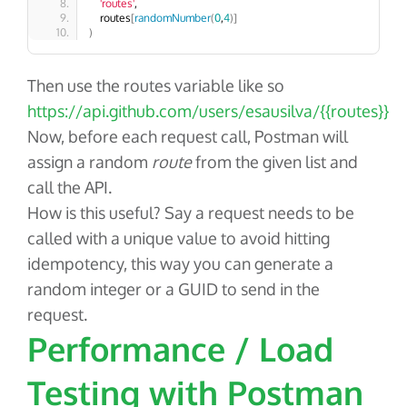
'routes'
, 
    routes
[
randomNumber
(
0
,
4
)]
)
Then use the
routes
variable like so
https://api.github.com/users/esausilva/{{routes}}
Now, before each request call, Postman will
assign a random
route
from the given list and
call the API.
How is this useful? Say a request needs to be
called with a unique value to avoid hitting
idempotency, this way you can generate a
random integer or a GUID to send in the
request.
Performance / Load
Testing with Postman