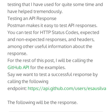
testing that I have used for quite some time and
have helped tremendously.
Testing an API Response
Postman makes it easy to test API responses.
You can test for HTTP Status Codes, expected
and non-expected responses, and headers,
among other useful information about the
response.
For the rest of this post, I will be calling the
GitHub API
for the examples.
Say we want to test a successful response by
calling the following
endpoint:
https://api.github.com/users/esausilva
The following will be the response.