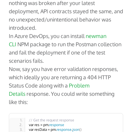
nothing was broken after your latest
deployment, API contracts stayed the same, and
no unexpected/unintentional behavior was
introduced.
In Azure DevOps, you can install
newman
CLI
NPM package to run the Postman collection
and fail the deployment if one of the test
scenarios fails.
Now, say you have error validation responses,
which ideally you are returning a 404 HTTP
Status Code along with a
Problem
Details
response. You could write something
like this:
// Get the request response
var res = pm.
response
var resData = pm.
response
.
json
()