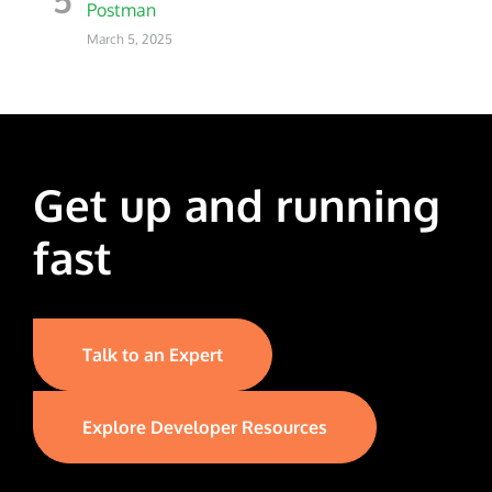
Postman
March 5, 2025
Get up and running
fast
Talk to an Expert
Explore Developer Resources