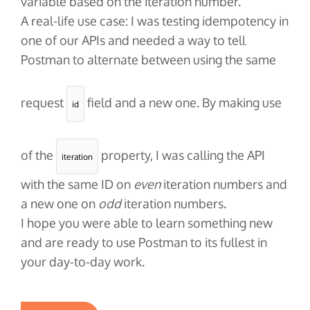
variable based on the iteration number.
A real-life use case: I was testing idempotency in
one of our APIs and needed a way to tell
Postman to alternate between using the same
request
field and a new one. By making use
id
of the
property, I was calling the API
iteration
with the same ID on
even
iteration numbers and
a new one on
odd
iteration numbers.
I hope you were able to learn something new
and are ready to use Postman to its fullest in
your day-to-day work.