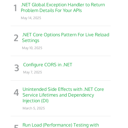
1
.NET Global Exception Handler to Return
Problem Details For Your APIs
May 14, 2025
2
.NET Core Options Pattern For Live Reload
Settings
May 10, 2025
3
Configure CORS in .NET
May 7, 2025
4
Unintended Side Effects with .NET Core
Service Lifetimes and Dependency
Injection (DI)
March 5, 2025
5
Run Load (Performance) Testing with