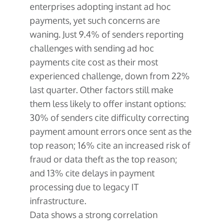
enterprises adopting instant ad hoc
payments, yet such concerns are
waning. Just 9.4% of senders reporting
challenges with sending ad hoc
payments cite cost as their most
experienced challenge, down from 22%
last quarter. Other factors still make
them less likely to offer instant options:
30% of senders cite difficulty correcting
payment amount errors once sent as the
top reason; 16% cite an increased risk of
fraud or data theft as the top reason;
and 13% cite delays in payment
processing due to legacy IT
infrastructure.
Data shows a strong correlation