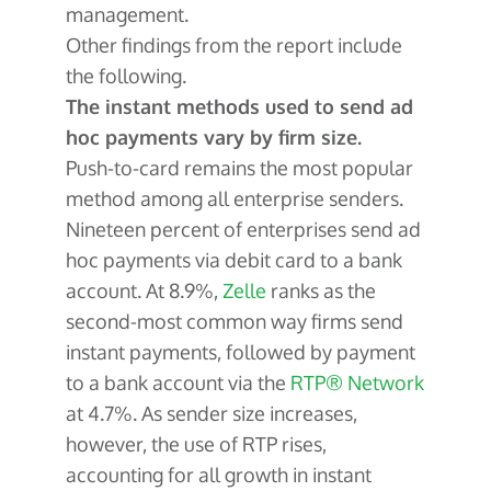
management.
Other findings from the report include
the following.
The instant methods used to send ad
hoc payments vary by firm size.
Push-to-card remains the most popular
method among all enterprise senders.
Nineteen percent of enterprises send ad
hoc payments via debit card to a bank
account. At 8.9%,
Zelle
ranks as the
second-most common way firms send
instant payments, followed by payment
to a bank account via the
RTP® Network
at 4.7%. As sender size increases,
however, the use of RTP rises,
accounting for all growth in instant