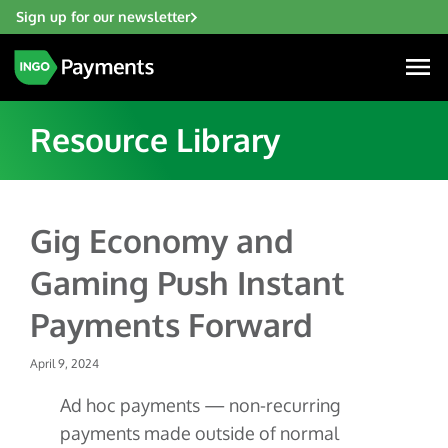
Sign up for our newsletter
Resource Library
Industries
Gig Economy and
Financial Institutions
Gaming Push Instant
Solutions
Fintech
Payments Forward
Account Funding & Transfers
Gaming
Resources
Check Risk Management Services
April 9, 2024
Hospitality & Travel
Blogs
Digital Disbursements
Insurance
Ad hoc payments — non-recurring
About
Resources
Payment Acceptance
payments made outside of normal
Lending