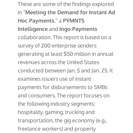
These are some of the findings explored
in “
Meeting the Demand for Instant Ad
Hoc Payments
,” a
PYMNTS
Intelligence
and
Ingo Payments
collaboration. This report is based on a
survey of 200 enterprise senders
generating at least $50 million in annual
revenues across the United States
conducted between Jan. 5 and Jan. 25. It
examines issuers use of instant
payments for disbursements to SMBs
and consumers. The report focuses on
the following industry segments:
hospitality, gaming, trucking and
transportation, the gig economy (e.g.,
freelance workers) and property