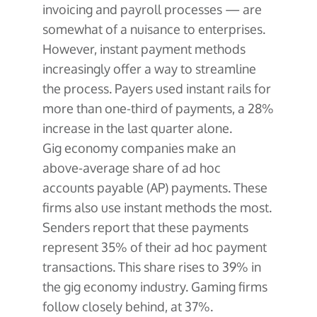
About Us
Glossary
invoicing and payroll processes — are
Developers
Payroll & Gig Marketplaces
Our Team
somewhat of a nuisance to enterprises.
Real Estate & Property Management
Developer Center
However, instant payment methods
Events
Trucking & Transportation
increasingly offer a way to streamline
Developer Blog
Careers
the process. Payers used instant rails for
Contact Us
Contact us
more than one-third of payments, a 28%
increase in the last quarter alone.
Gig economy companies make an
above-average share of ad hoc
accounts payable (AP) payments. These
firms also use instant methods the most.
Senders report that these payments
represent 35% of their ad hoc payment
transactions. This share rises to 39% in
the gig economy industry. Gaming firms
follow closely behind, at 37%.