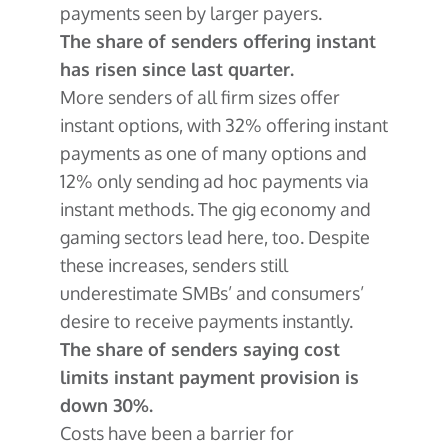
payments seen by larger payers.
The share of senders offering instant
has risen since last quarter.
More senders of all firm sizes offer
instant options, with 32% offering instant
payments as one of many options and
12% only sending ad hoc payments via
instant methods. The gig economy and
gaming sectors lead here, too. Despite
these increases, senders still
underestimate SMBs’ and consumers’
desire to receive payments instantly.
The share of senders saying cost
limits instant payment provision is
down 30%.
Costs have been a barrier for