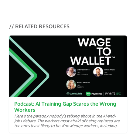
// RELATED RESOURCES
Podcast: AI Training Gap Scares the Wrong
Workers
Here’s the paradox nobody’s talking about in the AI-and-
jobs debate. The workers most afraid of being replaced are
the ones least likely to be. Knowledge workers, including
analysts, copywriters and coders are squarely in artificial
intelligence’s crosshairs. AI models can already draft their