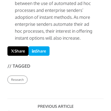
between the use of automated ad hoc
processes and enterprise senders’
adoption of instant methods. As more
enterprise senders automate their ad
hoc processes, their interest in offering
instant options will also increase.
Share
Share
// TAGGED
Research
PREVIOUS ARTICLE