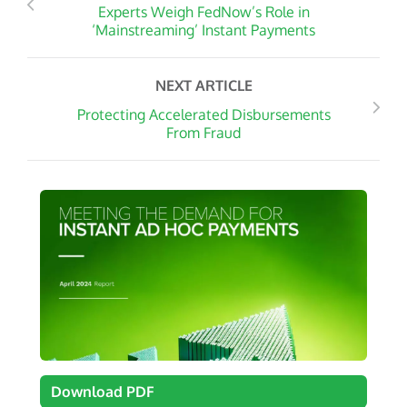
Experts Weigh FedNow’s Role in
‘Mainstreaming’ Instant Payments
NEXT ARTICLE
Protecting Accelerated Disbursements
From Fraud
Download PDF