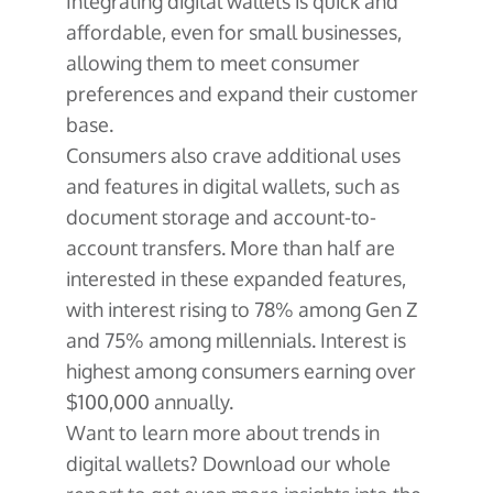
Integrating digital wallets is quick and
affordable, even for small businesses,
allowing them to meet consumer
preferences and expand their customer
base.
Consumers also crave additional uses
and features in digital wallets, such as
document storage and account-to-
account transfers. More than half are
interested in these expanded features,
with interest rising to 78% among Gen Z
and 75% among millennials. Interest is
highest among consumers earning over
$100,000 annually.
Want to learn more about trends in
digital wallets? Download our whole