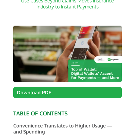
Use Cases Beyond Claims Moves Insurance
Industry to Instant Payments
Download PDF
TABLE OF CONTENTS
Convenience Translates to Higher Usage —
and Spending