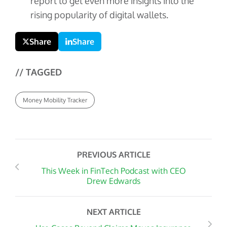
report to get even more insights into the
rising popularity of digital wallets.
Share
Share
// TAGGED
Money Mobility Tracker
PREVIOUS ARTICLE
This Week in FinTech Podcast with CEO
Drew Edwards
NEXT ARTICLE