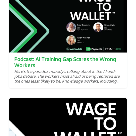
Podcast: AI Training Gap Scares the Wrong
Workers
Here’s the paradox nobody’s talking about in the AI-and-
jobs debate. The workers most afraid of being replaced are
the ones least likely to be. Knowledge workers, including
analysts, copywriters and coders are squarely in artificial
intelligence’s crosshairs. AI models can already draft their
memos, crunch their spreadsheets and write their code.
According to new research from PYMNTS Intelligence’s
Wage to Wallet collaboration with Ingo Payments and
WorkWhile, it’s the roughly 60 million front-line and hourly
workers in the Labor Economy who are losing sleep. Only
about 40% of these workers said they believe they could
find comparable employment if displaced. Their confidence
is, to put it diplomatically, in the basement. The question is
why. Ingo Payments CEO Drew Edwards and WorkWhile