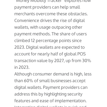
“Money Mobility Tracker” explores how
payment providers can help small
merchants overcome these obstacles.
Convenience drives the rise of digital
wallets, with usage outpacing other
payment methods. The share of users
climbed 12 percentage points since
2023. Digital wallets are expected to
account for nearly half of global POS
transaction value by 2027, up from 30%
in 2023.
Although consumer demand is high, less
than 60% of small businesses accept
digital wallets. Payment providers can
address this by highlighting security
features and ease of implementation.