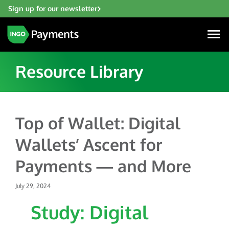
Sign up for our newsletter
Resource Library
Industries
Top of Wallet: Digital
Financial Institutions
Wallets’ Ascent for
Solutions
Fintech
Payments — and More
Account Funding & Transfers
Gaming
Resources
Check Risk Management Services
July 29, 2024
Hospitality & Travel
Blogs
Digital Disbursements
Study: Digital
Insurance
About
Resources
Payment Acceptance
Lending