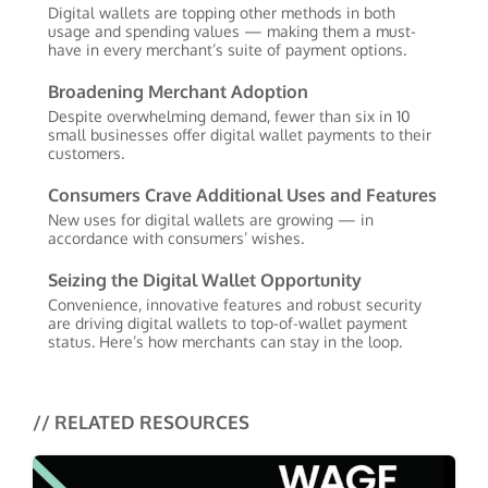
Digital wallets are topping other methods in both
usage and spending values — making them a must-
have in every merchant’s suite of payment options.
Broadening Merchant Adoption
Despite overwhelming demand, fewer than six in 10
small businesses offer digital wallet payments to their
customers.
Consumers Crave Additional Uses and Features
New uses for digital wallets are growing — in
accordance with consumers’ wishes.
Seizing the Digital Wallet Opportunity
Convenience, innovative features and robust security
are driving digital wallets to top-of-wallet payment
status. Here’s how merchants can stay in the loop.
// RELATED RESOURCES