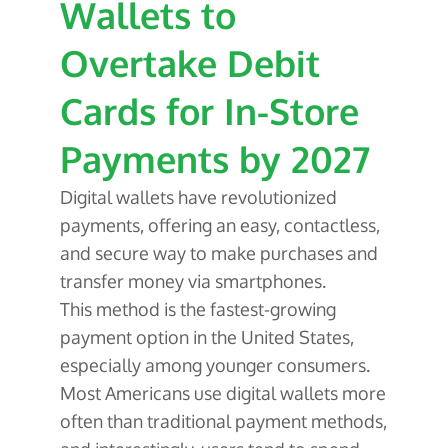
About Us
Wallets to
Glossary
Developers
Payroll & Gig Marketplaces
Our Team
Overtake Debit
Real Estate & Property Management
Developer Center
Events
Trucking & Transportation
Developer Blog
Cards for In-Store
Careers
Contact Us
Contact us
Payments by 2027
Digital wallets have revolutionized
payments, offering an easy, contactless,
and secure way to make purchases and
transfer money via smartphones.
This method is the fastest-growing
payment option in the United States,
especially among younger consumers.
Most Americans use digital wallets more
often than traditional payment methods,