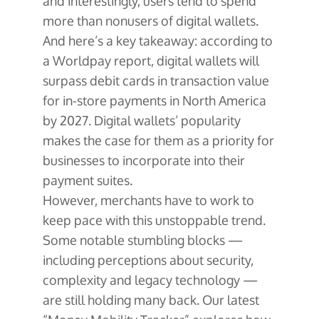
and interestingly, users tend to spend
more than nonusers of digital wallets.
And here’s a key takeaway: according to
a Worldpay report, digital wallets will
surpass debit cards in transaction value
for in-store payments in North America
by 2027. Digital wallets’ popularity
makes the case for them as a priority for
businesses to incorporate into their
payment suites.
However, merchants have to work to
keep pace with this unstoppable trend.
Some notable stumbling blocks —
including perceptions about security,
complexity and legacy technology —
are still holding many back. Our latest