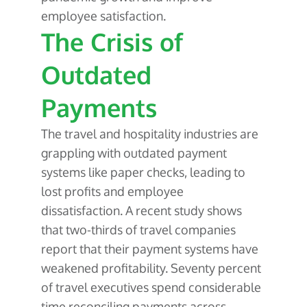
employee satisfaction.
The Crisis of
Outdated
Payments
The travel and hospitality industries are
grappling with outdated payment
systems like paper checks, leading to
lost profits and employee
dissatisfaction. A recent study shows
that two-thirds of travel companies
report that their payment systems have
weakened profitability. Seventy percent
of travel executives spend considerable
time reconciling payments across