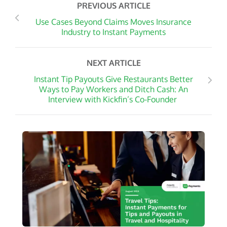
PREVIOUS ARTICLE
Use Cases Beyond Claims Moves Insurance
Industry to Instant Payments
NEXT ARTICLE
Instant Tip Payouts Give Restaurants Better
Ways to Pay Workers and Ditch Cash: An
Interview with Kickfin’s Co-Founder