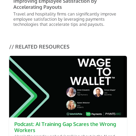
Improving Employee Satisfaction by
Accelerating Payouts
Travel and hospitality firms can significantly improve
employee satisfaction by leveraging payments
technologies that accelerate tips and payouts.
// RELATED RESOURCES
Podcast: AI Training Gap Scares the Wrong
Workers