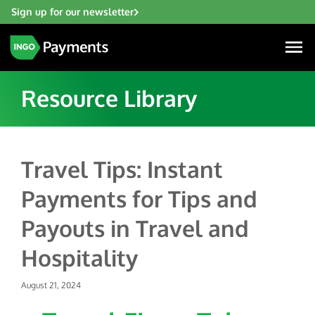
Sign up for our newsletter
Resource Library
Industries
Travel Tips: Instant
Financial Institutions
Payments for Tips and
Solutions
Fintech
Payouts in Travel and
Account Funding & Transfers
Gaming
Resources
Hospitality
Check Risk Management Services
Hospitality & Travel
Blogs
Digital Disbursements
Insurance
August 21, 2024
About
Resources
Payment Acceptance
Lending