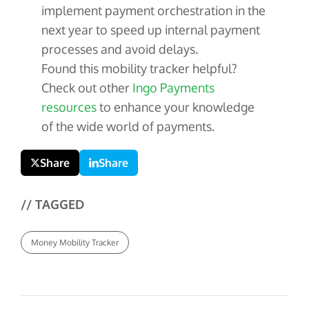
implement payment orchestration in the
next year to speed up internal payment
processes and avoid delays.
Found this mobility tracker helpful?
Check out other
Ingo Payments
resources
to enhance your knowledge
of the wide world of payments.
Share
Share
// TAGGED
Money Mobility Tracker