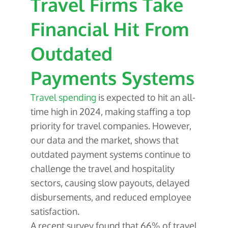
Travel Firms Take
About Us
Glossary
Developers
Payroll & Gig Marketplaces
Our Team
Financial Hit From
Real Estate & Property Management
Developer Center
Events
Outdated
Trucking & Transportation
Developer Blog
Careers
Payments Systems
Contact Us
Contact us
Travel spending
is expected to hit an all-
time high in 2024, making staffing a top
priority for travel companies. However,
our data and the market, shows that
outdated payment systems continue to
challenge the travel and hospitality
sectors, causing slow payouts, delayed
disbursements, and reduced employee
satisfaction.
A recent survey found that 66% of travel