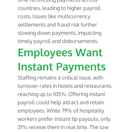
countries, leading to higher payroll
costs. Issues like multicurrency
settlements and fraud risk further
slowing down payments, impacting
timely payroll and disbursements.
Employees Want
Instant Payments
Staffing remains a critical issue, with
turnover rates in hotels and restaurants
reaching up to 105%. Offering instant
payroll could help attract and retain
employees. While 79% of hospitality
workers prefer instant tip payouts, only
31% receive them in real time. The low