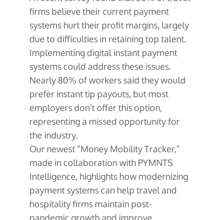
firms believe their current payment
systems hurt their profit margins, largely
due to difficulties in retaining top talent.
Implementing digital instant payment
systems could address these issues.
Nearly 80% of workers said they would
prefer instant tip payouts, but most
employers don’t offer this option,
representing a missed opportunity for
the industry.
Our newest “Money Mobility Tracker,”
made in collaboration with PYMNTS
Intelligence, highlights how modernizing
payment systems can help travel and
hospitality firms maintain post-
pandemic growth and improve