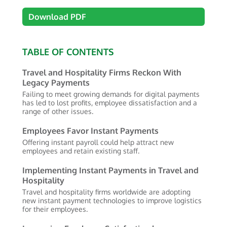
Download PDF
TABLE OF CONTENTS
Travel and Hospitality Firms Reckon With
Legacy Payments
Failing to meet growing demands for digital payments
has led to lost profits, employee dissatisfaction and a
range of other issues.
Employees Favor Instant Payments
Offering instant payroll could help attract new
employees and retain existing staff.
Implementing Instant Payments in Travel and
Hospitality
Travel and hospitality firms worldwide are adopting
new instant payment technologies to improve logistics
for their employees.