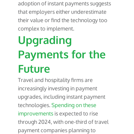
adoption of instant payments suggests
that employers either underestimate
their value or find the technology too
complex to implement.
Upgrading
Payments for the
Future
Travel and hospitality firms are
increasingly investing in payment
upgrades, including instant payment
technologies.
Spending on these
improvements
is expected to rise
through 2024, with one-third of travel
payment companies planning to